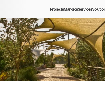
Projects
Markets
Services
Solutio