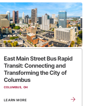
East Main Street Bus Rapid
Transit:
Connecting and
Transforming the City of
Columbus
COLUMBUS, OH
LEARN MORE