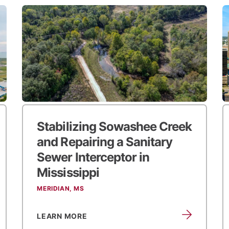
Stabilizing Sowashee Creek
and Repairing a Sanitary
Sewer Interceptor in
Mississippi
MERIDIAN, MS
LEARN MORE