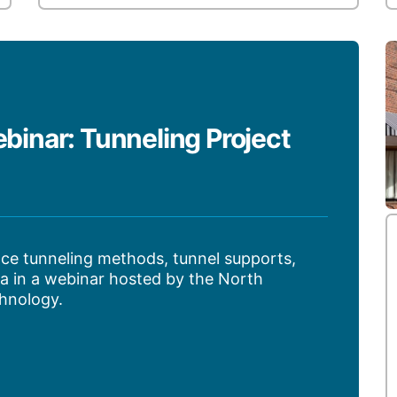
nar: Tunneling Project
ce tunneling methods, tunnel supports,
a in a webinar hosted by the North
hnology.