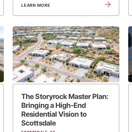
LEARN MORE
The Storyrock Master Plan:
Bringing a High-End
Residential Vision to
Scottsdale