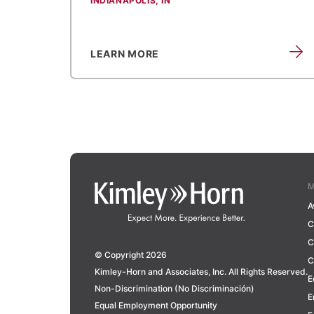
INDIANAPOLIS, IN
LEARN MORE
M
A
C
C
© Copyright 2026
C
Kimley-Horn and Associates, Inc. All Rights Reserved.
E
Non-Discrimination (No Discriminación)
E
Equal Employment Opportunity