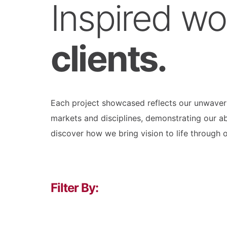
Inspired wo
clients.
Each project showcased reflects our unwaverin
markets and disciplines, demonstrating our ab
discover how we bring vision to life through 
Filter By: