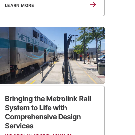
LEARN MORE
Bringing the Metrolink Rail
System to Life
with
Comprehensive Design
Services