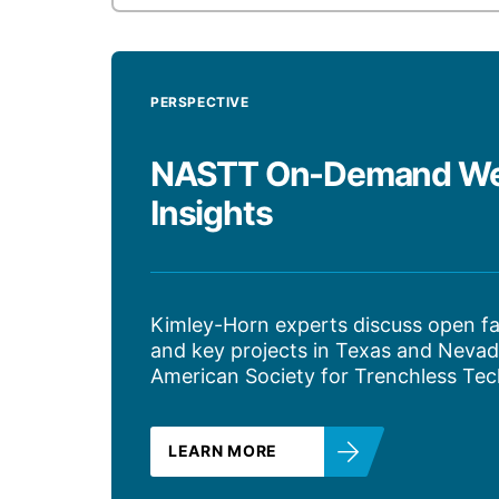
PERSPECTIVE
NASTT On-Demand Webi
Insights
Kimley-Horn experts discuss open fa
and key projects in Texas and Nevad
American Society for Trenchless Tec
LEARN MORE