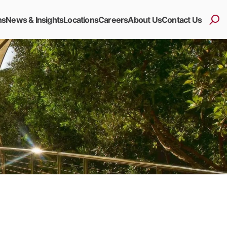
ns
News & Insights
Locations
Careers
About Us
Contact Us