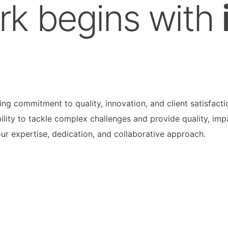
rk begins with
g commitment to quality, innovation, and client satisfacti
ility to tackle complex challenges and provide quality, imp
our expertise, dedication, and collaborative approach.