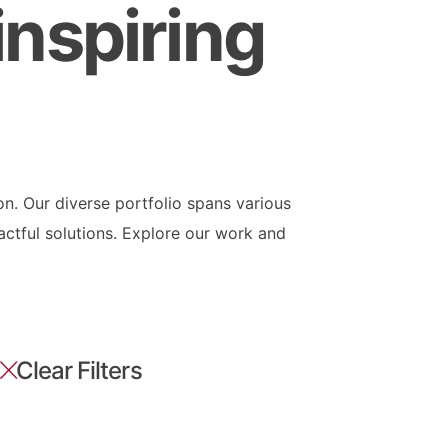
inspiring
on. Our diverse portfolio spans various
actful solutions. Explore our work and
Clear Filters