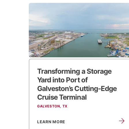
Transforming a Storage
Yard into
Port of
Galveston’s Cutting-Edge
Cruise Terminal
GALVESTON, TX
LEARN MORE