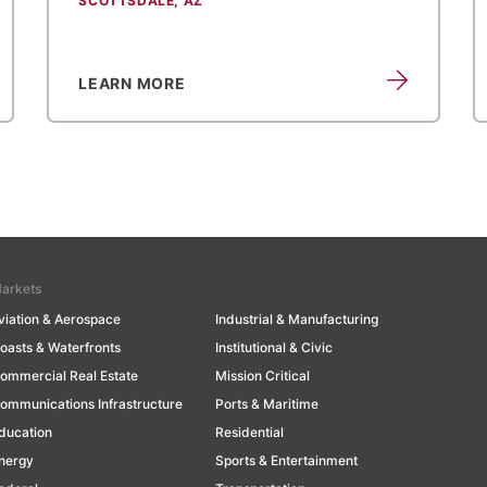
SCOTTSDALE, AZ
LEARN MORE
arkets
viation & Aerospace
Industrial & Manufacturing
oasts & Waterfronts
Institutional & Civic
ommercial Real Estate
Mission Critical
ommunications Infrastructure
Ports & Maritime
ducation
Residential
nergy
Sports & Entertainment