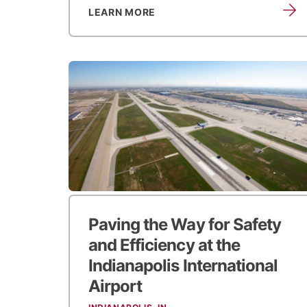
LEARN MORE
Paving the Way for Safety
and Efficiency at the
Indianapolis International
Airport