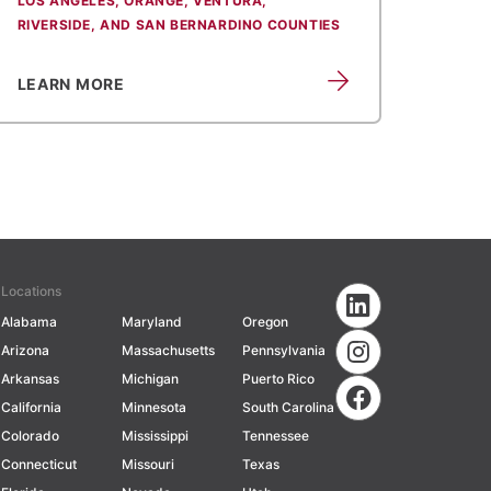
LOS ANGELES, ORANGE, VENTURA,
RIVERSIDE, AND SAN BERNARDINO COUNTIES
LEARN MORE
Locations
Alabama
Maryland
Oregon
Arizona
Massachusetts
Pennsylvania
Arkansas
Michigan
Puerto Rico
California
Minnesota
South Carolina
Colorado
Mississippi
Tennessee
Connecticut
Missouri
Texas