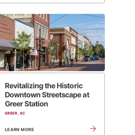
Revitalizing the Historic
Downtown Streetscape at
Greer Station
GREER, SC
LEARN MORE