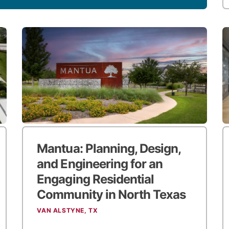
Mantua: Planning, Design,
and Engineering for an
Engaging Residential
Community in North Texas
VAN ALSTYNE, TX