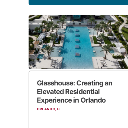
Glasshouse:
Creating an
Elevated Residential
Experience in Orlando
ORLANDO, FL