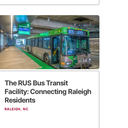
The RUS Bus Transit
Facility:
Connecting Raleigh
Residents
RALEIGH, NC