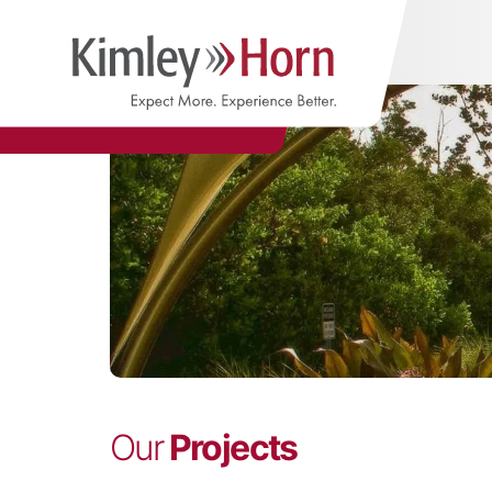
Our
Projects