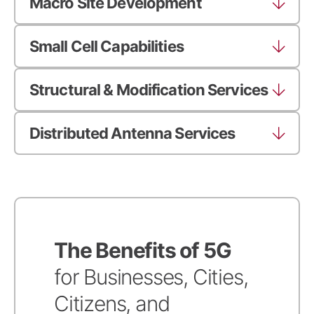
Macro Site Development
Small Cell Capabilities
Structural & Modification Services
Distributed Antenna Services
The Benefits of 5G
for Businesses, Cities,
Citizens, and