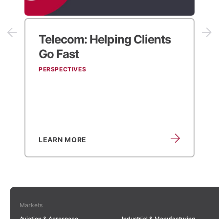
Telecom:
Helping Clients
Go Fast
PERSPECTIVES
LEARN MORE
Markets
Aviation & Aerospace
Industrial & Manufacturing