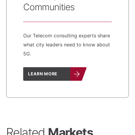
Communities
Our Telecom consulting experts share
what city leaders need to know about
5G.
LEARN MORE
Related
Markets