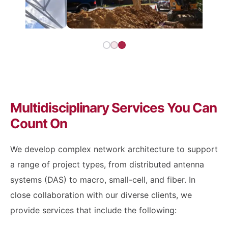
Multidisciplinary Services You Can
Count On
We develop complex network architecture to support
a range of project types, from distributed antenna
systems (DAS) to macro, small-cell, and fiber. In
close collaboration with our diverse clients, we
provide services that include the following: