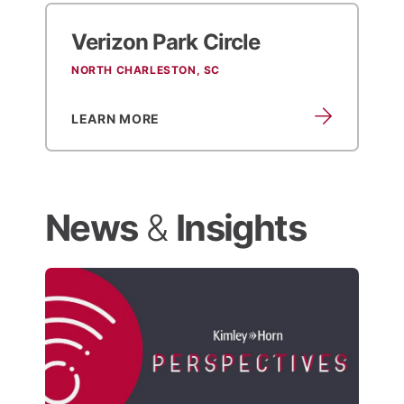
Verizon Park Circle
NORTH CHARLESTON, SC
LEARN MORE
News
&
Insights