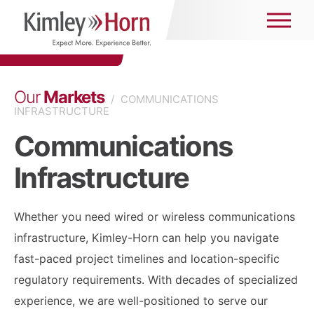
Our
Markets
/
COMMUNICATIONS
INFRASTRUCTURE
Communications
Infrastructure
Whether you need wired or wireless communications
infrastructure, Kimley-Horn can help you navigate
fast-paced project timelines and location-specific
regulatory requirements. With decades of specialized
experience, we are well-positioned to serve our