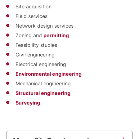
Site acquisition
Field services
Network design services
Zoning and
permitting
Feasibility studies
Civil engineering
Electrical engineering
Environmental engineering
Mechanical engineering
Structural engineering
Surveying