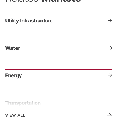
Utility Infrastructure
Water
Energy
Transportation
VIEW ALL