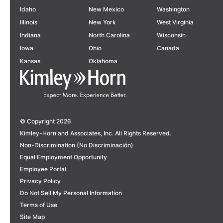
Idaho
New Mexico
Washington
Illinois
New York
West Virginia
Indiana
North Carolina
Wisconsin
Iowa
Ohio
Canada
Kansas
Oklahoma
© Copyright 2026
Kimley-Horn and Associates, Inc. All Rights Reserved.
Non-Discrimination (No Discriminación)
Equal Employment Opportunity
Employee Portal
Privacy Policy
Do Not Sell My Personal Information
Terms of Use
Site Map