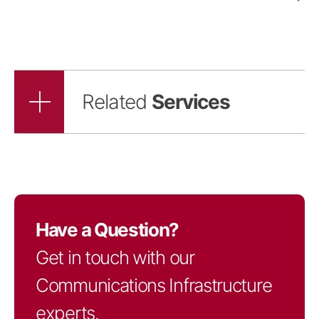
Related
Services
Have a Question?
Get in touch with our
Communications Infrastructure
experts.