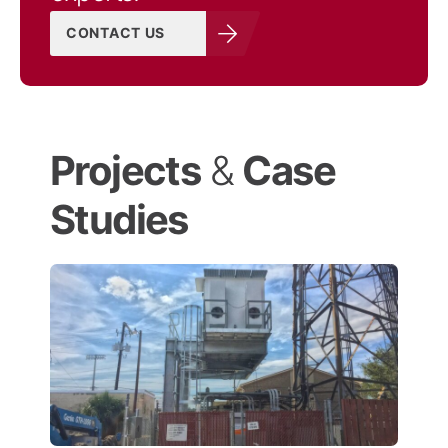
CONTACT US
Projects
&
Case
Studies