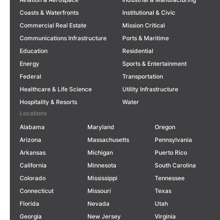
Coasts & Waterfronts
Institutional & Civic
Commercial Real Estate
Mission Critical
Communications Infrastructure
Ports & Maritime
Education
Residential
Energy
Sports & Entertainment
Federal
Transportation
Healthcare & Life Science
Utility Infrastructure
Hospitality & Resorts
Water
Locations
Alabama
Maryland
Oregon
Arizona
Massachusetts
Pennsylvania
Arkansas
Michigan
Puerto Rico
California
Minnesota
South Carolina
Colorado
Mississippi
Tennessee
Connecticut
Missouri
Texas
Florida
Nevada
Utah
Georgia
New Jersey
Virginia