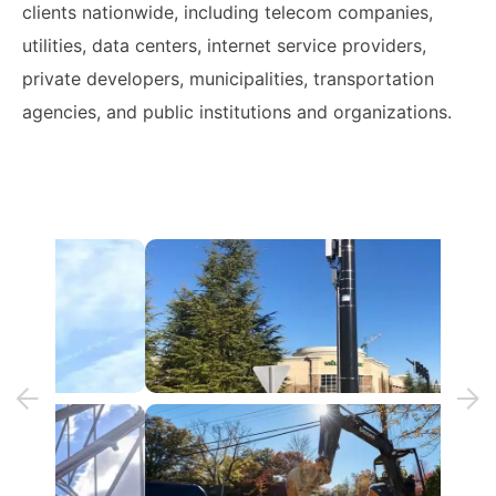
clients nationwide, including telecom companies,
utilities, data centers, internet service providers,
private developers, municipalities, transportation
agencies, and public institutions and organizations.