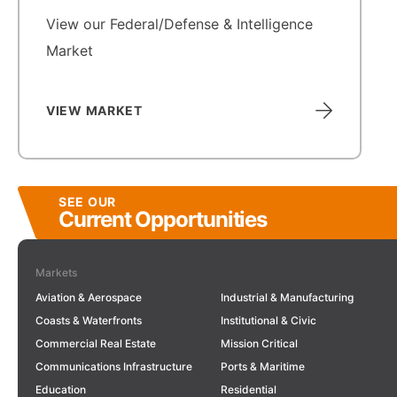
View our Federal/Defense & Intelligence
Market
VIEW MARKET
SEE OUR
Current Opportunities
Markets
Aviation & Aerospace
Industrial & Manufacturing
Coasts & Waterfronts
Institutional & Civic
Commercial Real Estate
Mission Critical
Communications Infrastructure
Ports & Maritime
Education
Residential