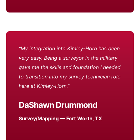
“My integration into Kimley-Horn has been
very easy. Being a surveyor in the military
gave me the skills and foundation I needed
to transition into my survey technician role
here at Kimley-Horn.”
DaShawn Drummond
Survey/Mapping — Fort Worth, TX