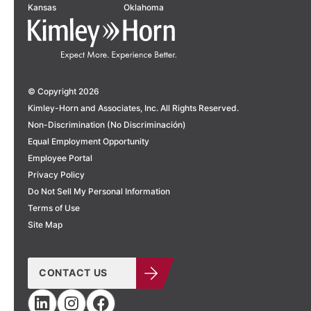
Kansas
Oklahoma
© Copyright 2026
Kimley-Horn and Associates, Inc. All Rights Reserved.
Non-Discrimination (No Discriminación)
Equal Employment Opportunity
Employee Portal
Privacy Policy
Do Not Sell My Personal Information
Terms of Use
Site Map
CONTACT US