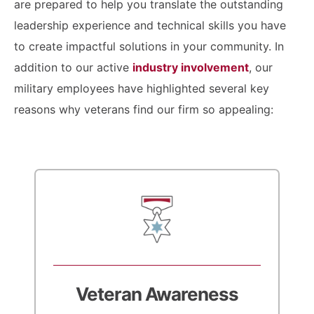
are prepared to help you translate the outstanding
leadership experience and technical skills you have
to create impactful solutions in your community. In
addition to our active
industry involvement
, our
military employees have highlighted several key
reasons why veterans find our firm so appealing:
Veteran Awareness