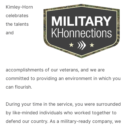
Kimley-Horn
celebrates
the talents
and
accomplishments of our veterans, and we are
committed to providing an environment in which you
can flourish.
During your time in the service, you were surrounded
by like-minded individuals who worked together to
defend our country. As a military-ready company, we