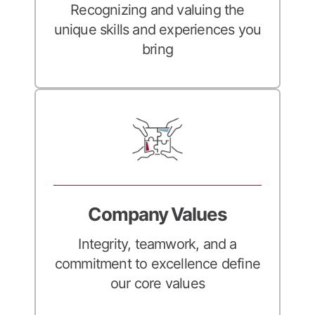
Recognizing and valuing the
unique skills and experiences you
bring
Company Values
Integrity, teamwork, and a
commitment to excellence define
our core values