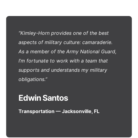
“Kimley-Horn provides one of the best
aspects of military culture: camaraderie.
As a member of the Army National Guard,
I’m fortunate to work with a team that
supports and understands my military
obligations.”
Edwin Santos
Transportation — Jacksonville, FL