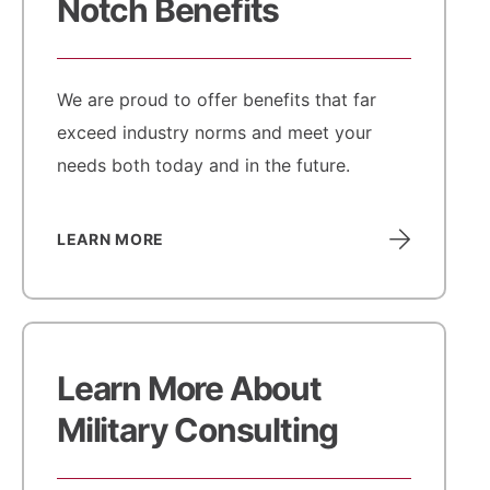
Notch Benefits
We are proud to offer benefits that far
exceed industry norms and meet your
needs both today and in the future.
LEARN MORE
Learn More About
Military Consulting