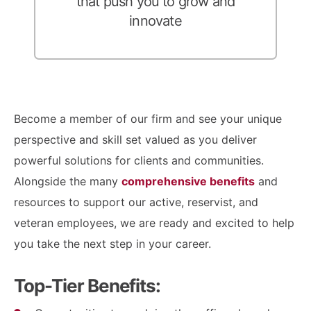
that push you to grow and
innovate
Become a member of our firm and see your unique
perspective and skill set valued as you deliver
powerful solutions for clients and communities.
Alongside the many
comprehensive benefits
and
resources to support our active, reservist, and
veteran employees, we are ready and excited to help
you take the next step in your career.
Top-Tier Benefits: