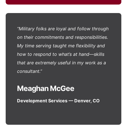
“Military folks are loyal and follow through
on their commitments and responsibilities.
My time serving taught me flexibility and
how to respond to what’s at hand—skills
that are extremely useful in my work as a
consultant.”
Meaghan McGee
Development Services — Denver, CO