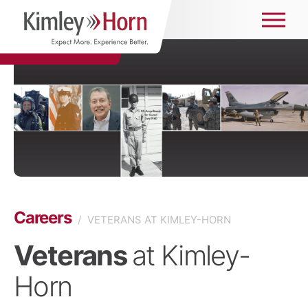
Careers
/
VETERANS AT KIMLEY-HORN
Veterans
at Kimley-
Horn