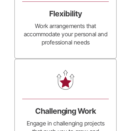
Flexibility
Work arrangements that
accommodate your personal and
professional needs
Challenging Work
Engage in challenging projects