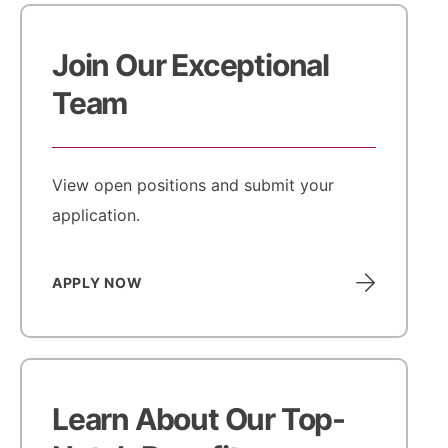
Join Our Exceptional
Team
View open positions and submit your
application.
APPLY NOW
Learn About Our Top-