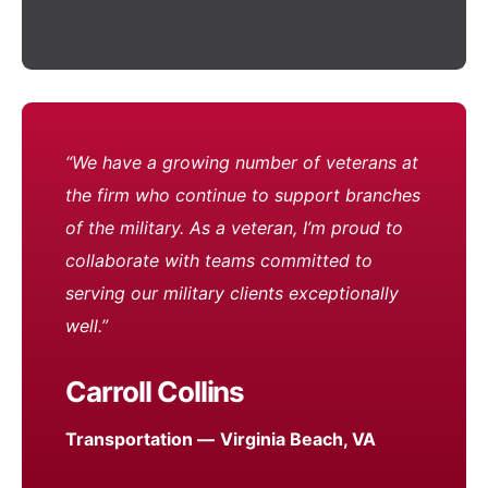
“We have a growing number of veterans at
the firm who continue to support branches
of the military. As a veteran, I’m proud to
collaborate with teams committed to
serving our military clients exceptionally
well.”
Carroll Collins
Transportation —
Virginia Beach, VA