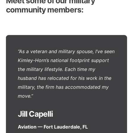
Meet some of our military
community members:
“As a veteran and military spouse, I’ve seen
Kimley-Horn’s national footprint support
the military lifestyle. Each time my
husband has relocated for his work in the
military, the firm has accommodated my
move.”
Jill Capelli
Aviation — Fort Lauderdale, FL