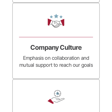
Company Culture
Emphasis on collaboration and
mutual support to reach our goals