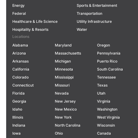
Energy
Sports & Entertainment
Federal
Transportation
Healthcare & Life Science
Utility Infrastructure
Hospitality & Resorts
Water
Locations
Alabama
Maryland
Oregon
Arizona
Massachusetts
Pennsylvania
Arkansas
Michigan
Puerto Rico
California
Minnesota
South Carolina
Colorado
Mississippi
Tennessee
Connecticut
Missouri
Texas
Florida
Nevada
Utah
Georgia
New Jersey
Virginia
Idaho
New Mexico
Washington
Illinois
New York
West Virginia
Indiana
North Carolina
Wisconsin
Iowa
Ohio
Canada