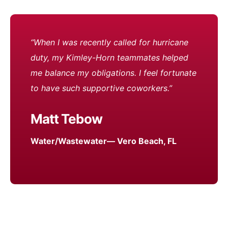
“When I was recently called for hurricane
duty, my Kimley-Horn teammates helped
me balance my obligations. I feel fortunate
to have such supportive coworkers.”
Matt Tebow
Water/Wastewater— Vero Beach, FL