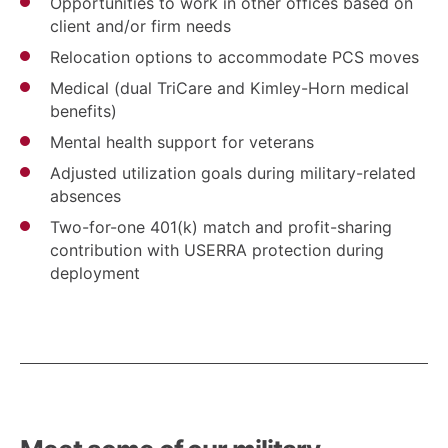
Opportunities to work in other offices based on
client and/or firm needs
Relocation options to accommodate PCS moves
Medical (dual TriCare and Kimley-Horn medical
benefits)
Mental health support for veterans
Adjusted utilization goals during military-related
absences
Two-for-one 401(k) match and profit-sharing
contribution with USERRA protection during
deployment