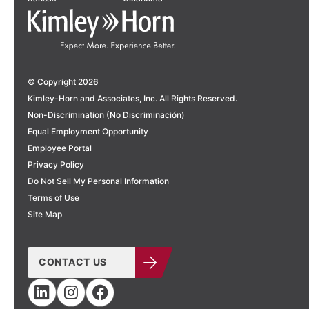
© Copyright 2026
Kimley-Horn and Associates, Inc. All Rights Reserved.
Non-Discrimination (No Discriminación)
Equal Employment Opportunity
Employee Portal
Privacy Policy
Do Not Sell My Personal Information
Terms of Use
Site Map
CONTACT US