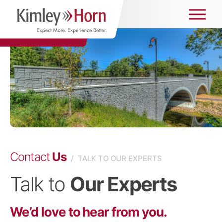
Contact
Us
/
TALK TO OUR EXPERTS
Talk to
Our Experts
We’d love to hear from you.