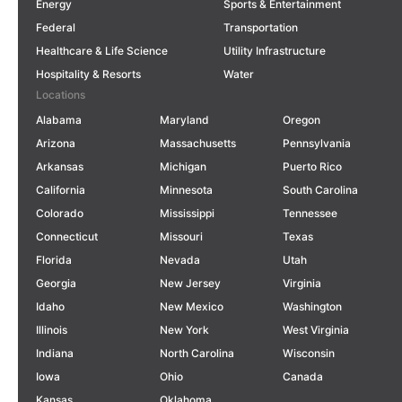
Energy
Sports & Entertainment
Federal
Transportation
Healthcare & Life Science
Utility Infrastructure
Hospitality & Resorts
Water
Locations
Alabama
Maryland
Oregon
Arizona
Massachusetts
Pennsylvania
Arkansas
Michigan
Puerto Rico
California
Minnesota
South Carolina
Colorado
Mississippi
Tennessee
Connecticut
Missouri
Texas
Florida
Nevada
Utah
Georgia
New Jersey
Virginia
Idaho
New Mexico
Washington
Illinois
New York
West Virginia
Indiana
North Carolina
Wisconsin
Iowa
Ohio
Canada
Kansas
Oklahoma