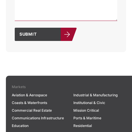
SUBMIT
Markets
Aviation & Aerospace
Industrial & Manufacturing
Coasts & Waterfronts
Institutional & Civic
Commercial Real Estate
Mission Critical
Communications Infrastructure
Ports & Maritime
Education
Residential