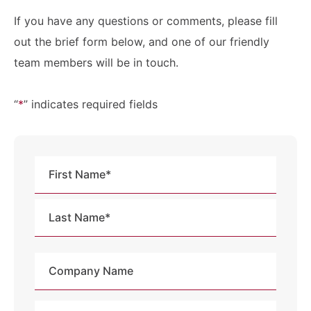
If you have any questions or comments, please fill
out the brief form below, and one of our friendly
team members will be in touch.
“
*
” indicates required fields
Name
*
First
Last
Company
Name
Email