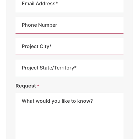
Address
*
Phone
Number
Project
City
*
Project
State
/
Request
*
Territory
*