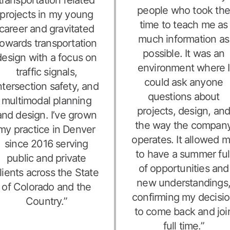
people who took th
projects in my young
time to teach me as
career and gravitated
much information as
towards transportation
possible. It was an
design with a focus on
environment where I
traffic signals,
could ask anyone
ntersection safety, and
questions about
multimodal planning
projects, design, an
and design. I’ve grown
the way the compan
my practice in Denver
operates. It allowed 
since 2016 serving
to have a summer ful
public and private
of opportunities and
lients across the State
new understandings
of Colorado and the
confirming my decisi
Country.”
to come back and joi
full time.”