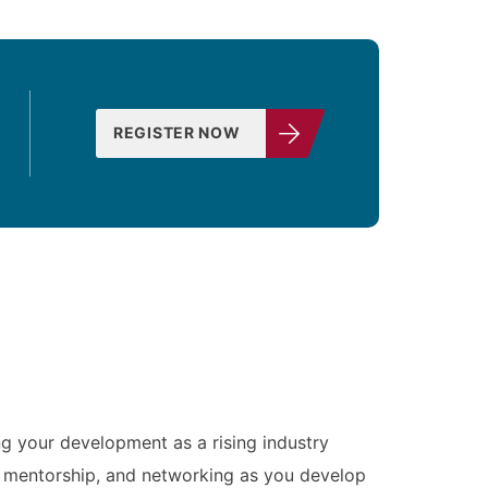
REGISTER NOW
ng your development as a rising industry
g, mentorship, and networking as you develop