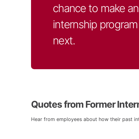
chance to make an 
internship program 
next.
Quotes from Former Inter
Hear from employees about how their past int