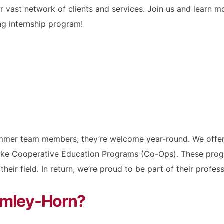
our vast network of clients and services. Join us and lear
ng internship program!
ummer team members; they’re welcome year-round. We offer 
ike Cooperative Education Programs (Co-Ops). These progr
heir field. In return, we’re proud to be part of their prof
Kimley-Horn?