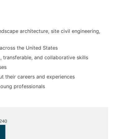
ndscape architecture, site civil engineering,
 across the United States
transferable, and collaborative skills
ses
t their careers and experiences
 young professionals