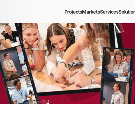
Projects
Markets
Services
Solutio