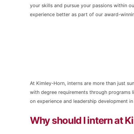
your skills and pursue your passions within 
experience better as part of our award-winni
At Kimley-Horn, interns are more than just s
with degree requirements through programs l
on experience and leadership development in t
Why should I intern at 