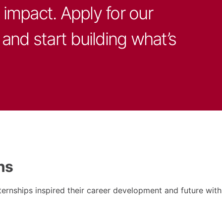
impact. Apply for our
and start building what’s
ns
ernships inspired their career development and future wit