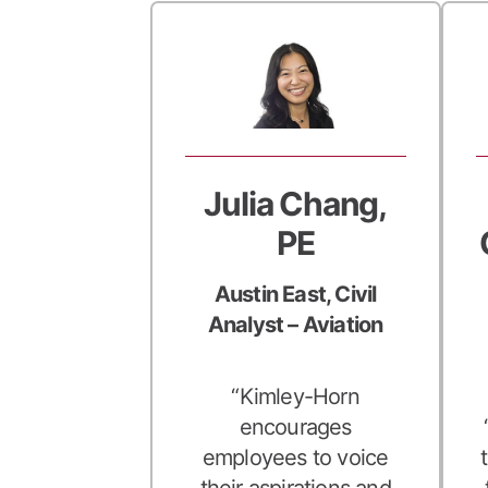
Julia Chang,
PE
Austin East, Civil
Analyst – Aviation
“Kimley-Horn
encourages
employees to voice
their aspirations and