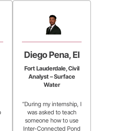
Diego Pena, EI
Fort Lauderdale, Civil
Analyst – Surface
Water
“During my internship, I
p
was asked to teach
someone how to use
Inter-Connected Pond