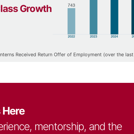
Class Growth
Interns Received Return Offer of Employment (over the last
s Here
erience, mentorship, and the