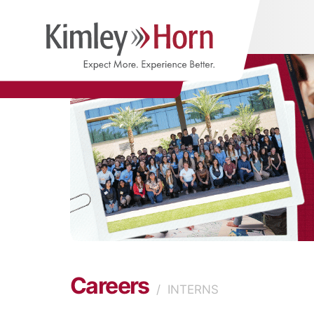
Careers
/
INTERNS