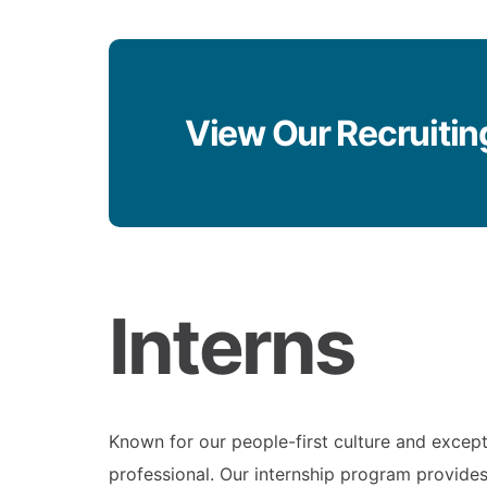
View Our Recruitin
Interns
Known for our people-first culture and except
professional. Our internship program provides