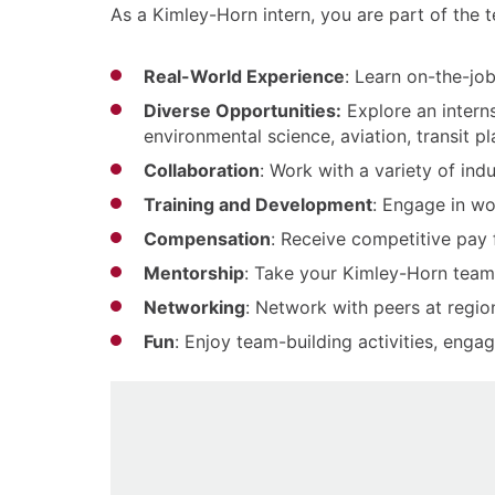
As a Kimley-Horn intern, you are part of the
Real-World Experience
: Learn on-the-job
Diverse Opportunities:
Explore an internsh
environmental science, aviation, transit 
Collaboration
: Work with a variety of in
Training and Development
: Engage in wo
Compensation
: Receive competitive pay
Mentorship
: Take your Kimley-Horn team
Networking
: Network with peers at regio
Fun
: Enjoy team-building activities, eng