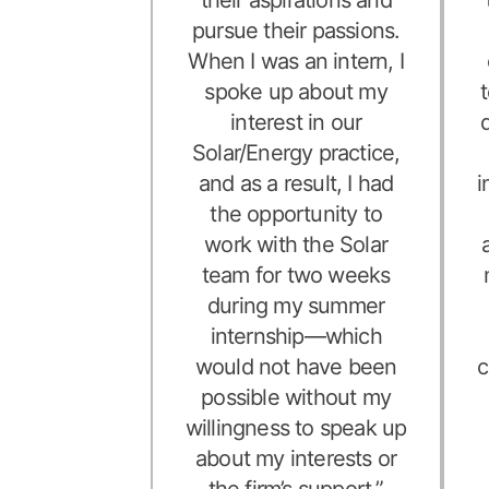
pursue their passions.
When I was an intern, I
spoke up about my
interest in our
Solar/Energy practice,
and as a result, I had
i
the opportunity to
work with the Solar
team for two weeks
during my summer
internship—which
would not have been
c
possible without my
willingness to speak up
about my interests or
the firm’s support.”