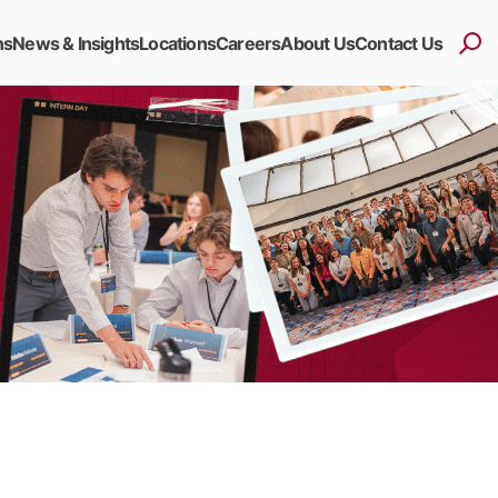
ns
News & Insights
Locations
Careers
About Us
Contact Us