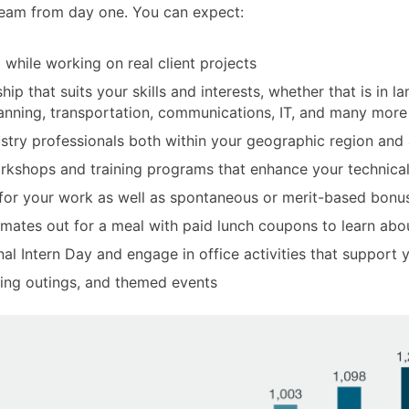
 team from day one. You can expect:
 while working on real client projects
ip that suits your skills and interests, whether that is in la
planning, transportation, communications, IT, and many more
dustry professionals both within your geographic region and
rkshops and training programs that enhance your technical, 
 for your work as well as spontaneous or merit-based bonu
mates out for a meal with paid lunch coupons to learn abou
nal Intern Day and engage in office activities that support
aging outings, and themed events