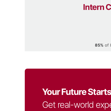
Intern 
85%
of 
Your Future Start
Get real-world exp