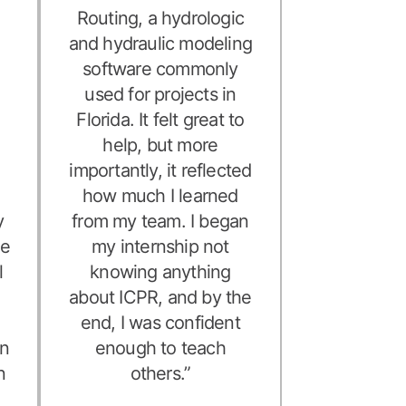
e
Routing, a hydrologic
and hydraulic modeling
software commonly
used for projects in
Florida. It felt great to
help, but more
importantly, it reflected
d
how much I learned
y
from my team. I began
me
my internship not
l
knowing anything
about ICPR, and by the
,
end, I was confident
on
enough to teach
n
others.”