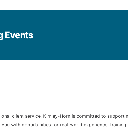
g Events
ional client service, Kimley-Horn is committed to supporti
 you with opportunities for real-world experience, trainin