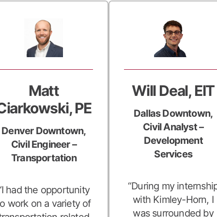
Matt
Will Deal, EIT
Ciarkowski, PE
Dallas Downtown,
Civil Analyst –
Denver Downtown,
Development
Civil Engineer –
Services
Transportation
“During my internshi
“I had the opportunity
with Kimley-Horn, I
to work on a variety of
was surrounded by
transportation related