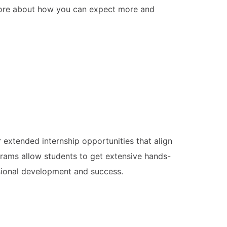
n more about how you can expect more and
extended internship opportunities that align
ams allow students to get extensive hands-
essional development and success.