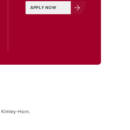
APPLY NOW
h Kimley-Horn.