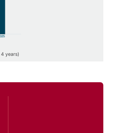
 4 years)