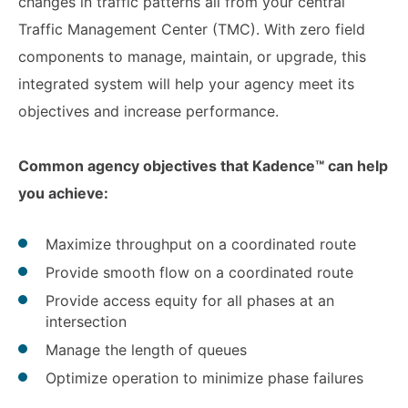
changes in traffic patterns all from your central
Traffic Management Center (TMC). With zero field
components to manage, maintain, or upgrade, this
integrated system will help your agency meet its
objectives and increase performance.
Common agency objectives that Kadence™ can help
you achieve:
Maximize throughput on a coordinated route
Provide smooth flow on a coordinated route
Provide access equity for all phases at an
intersection
Manage the length of queues
Optimize operation to minimize phase failures