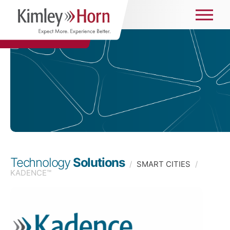
Technology
Solutions
/
SMART CITIES
/
KADENCE™