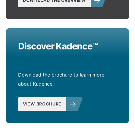
DOWNLOAD THE OVERVIEW
Discover Kadence™
Download the brochure to learn more
about Kadence.
VIEW BROCHURE