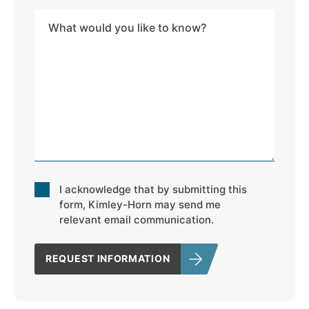
Address
Message
*
Consent
I acknowledge that by submitting this
*
form, Kimley-Horn may send me
relevant email communication.
REQUEST INFORMATION