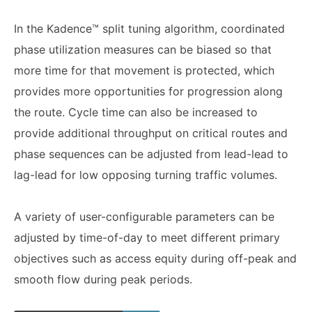
In the Kadence™ split tuning algorithm, coordinated
phase utilization measures can be biased so that
more time for that movement is protected, which
provides more opportunities for progression along
the route. Cycle time can also be increased to
provide additional throughput on critical routes and
phase sequences can be adjusted from lead-lead to
lag-lead for low opposing turning traffic volumes.
A variety of user-configurable parameters can be
adjusted by time-of-day to meet different primary
objectives such as access equity during off-peak and
smooth flow during peak periods.