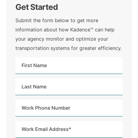
Get Started
Submit the form below to get more
information about how Kadence™ can help
your agency monitor and optimize your
transportation systems for greater efficiency.
First
Name
Last
Name
Work
Phone
Number
Work
Email