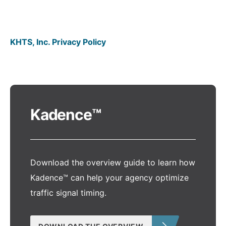
KHTS, Inc. Privacy Policy
Kadence™
Download the overview guide to learn how
Kadence™ can help your agency optimize
traffic signal timing.