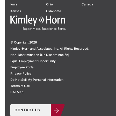
Iowa
Ohio
Canada
Kansas
Oklahoma
© Copyright 2026
Kimley-Horn and Associates, Inc. All Rights Reserved.
Non-Discrimination (No Discriminación)
Equal Employment Opportunity
Employee Portal
Privacy Policy
Do Not Sell My Personal Information
Terms of Use
Site Map
CONTACT US