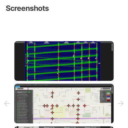
Screenshots