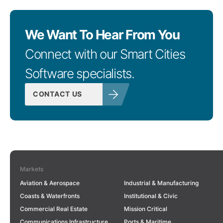
We Want To Hear From You
Connect with our Smart Cities
Software specialists.
CONTACT US
Markets
Aviation & Aerospace
Industrial & Manufacturing
Coasts & Waterfronts
Institutional & Civic
Commercial Real Estate
Mission Critical
Communications Infrastructure
Ports & Maritime