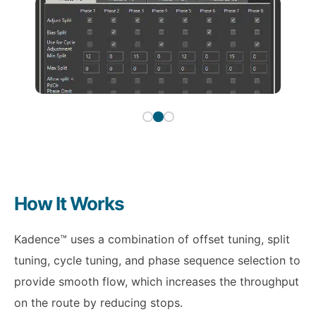
How It Works
Kadence™ uses a combination of offset tuning, split
tuning, cycle tuning, and phase sequence selection to
provide smooth flow, which increases the throughput
on the route by reducing stops.