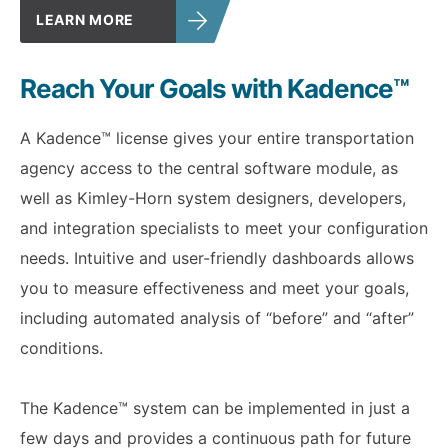
LEARN MORE
Reach Your Goals with Kadence™
A Kadence™ license gives your entire transportation
agency access to the central software module, as
well as Kimley-Horn system designers, developers,
and integration specialists to meet your configuration
needs. Intuitive and user-friendly dashboards allows
you to measure effectiveness and meet your goals,
including automated analysis of “before” and “after”
conditions.
The Kadence™ system can be implemented in just a
few days and provides a continuous path for future