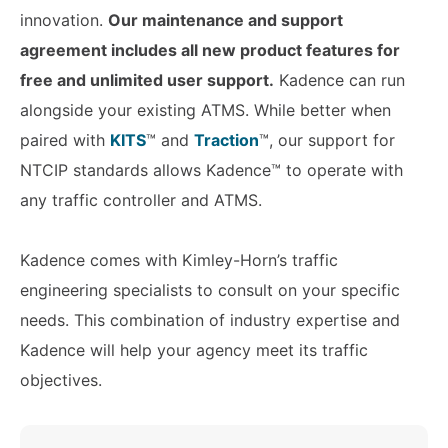
innovation.
Our maintenance and support
agreement includes all new product features for
free and unlimited user support.
Kadence can run
alongside your existing ATMS. While better when
paired with
KITS
™ and
Traction
™, our support for
NTCIP standards allows Kadence™ to operate with
any traffic controller and ATMS.
Kadence comes with Kimley-Horn’s traffic
engineering specialists to consult on your specific
needs. This combination of industry expertise and
Kadence will help your agency meet its traffic
objectives.