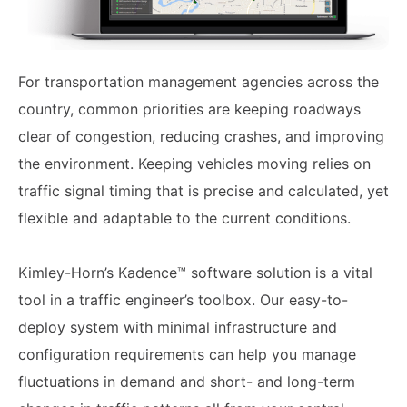
For transportation management agencies across the
country, common priorities are keeping roadways
clear of congestion, reducing crashes, and improving
the environment. Keeping vehicles moving relies on
traffic signal timing that is precise and calculated, yet
flexible and adaptable to the current conditions.
Kimley-Horn’s Kadence™ software solution is a vital
tool in a traffic engineer’s toolbox. Our easy-to-
deploy system with minimal infrastructure and
configuration requirements can help you manage
fluctuations in demand and short- and long-term