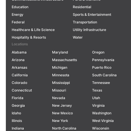
Education
Residential
Energy
Sports & Entertainment
Federal
Transportation
Healthcare & Life Science
Utility Infrastructure
Hospitality & Resorts
Water
Locations
Alabama
Maryland
Oregon
Arizona
Massachusetts
Pennsylvania
Arkansas
Michigan
Puerto Rico
California
Minnesota
South Carolina
Colorado
Mississippi
Tennessee
Connecticut
Missouri
Texas
Florida
Nevada
Utah
Georgia
New Jersey
Virginia
Idaho
New Mexico
Washington
Illinois
New York
West Virginia
Indiana
North Carolina
Wisconsin