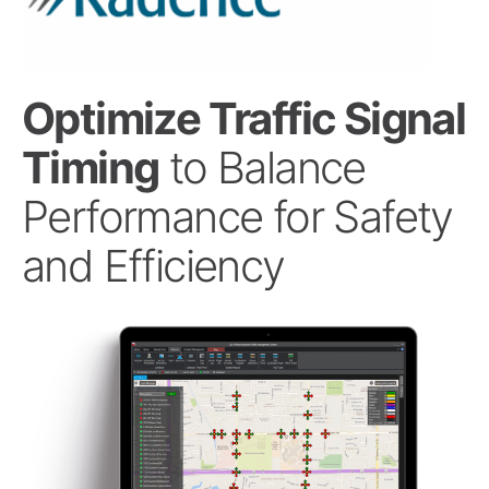
Optimize Traffic Signal
Timing
to Balance
Performance for Safety
and Efficiency