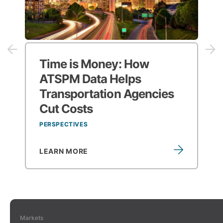
Time is Money:
How
ATSPM Data Helps
Transportation Agencies
Cut Costs
PERSPECTIVES
LEARN MORE
Markets