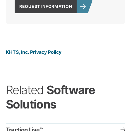
REQUEST INFORMATION
KHTS, Inc. Privacy Policy
Related
Software
Solutions
Traction Live™