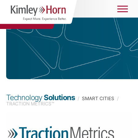
Technology
Solutions
/
SMART CITIES
/
TRACTION METRICS™