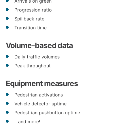
Arrivals on green
Progression ratio
Spillback rate
Transition time
Volume-based data
Daily traffic volumes
Peak throughput
Equipment measures
Pedestrian activations
Vehicle detector uptime
Pedestrian pushbutton uptime
…and more!