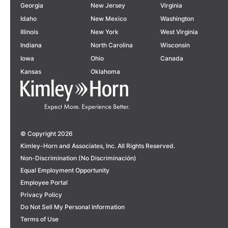
Georgia
New Jersey
Virginia
Idaho
New Mexico
Washington
Illinois
New York
West Virginia
Indiana
North Carolina
Wisconsin
Iowa
Ohio
Canada
Kansas
Oklahoma
© Copyright 2026
Kimley-Horn and Associates, Inc. All Rights Reserved.
Non-Discrimination (No Discriminación)
Equal Employment Opportunity
Employee Portal
Privacy Policy
Do Not Sell My Personal Information
Terms of Use