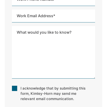
Phone
Number
Work
Email
Address
Message
*
Consent
I acknowledge that by submitting this
*
form, Kimley-Horn may send me
relevant email communication.