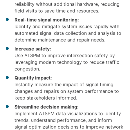
reliability without additional hardware, reducing
field visits to save time and resources.
Real-time signal monitoring:
Identify and mitigate system issues rapidly with
automated signal data collection and analysis to
determine maintenance and repair needs.
Increase safety:
Use ATSPM to improve intersection safety by
leveraging modern technology to reduce traffic
congestion.
Quantify impact:
Instantly measure the impact of signal timing
changes and repairs on system performance to
keep stakeholders informed.
Streamline decision making:
Implement ATSPM data visualizations to identify
trends, understand performance, and inform
signal optimization decisions to improve network