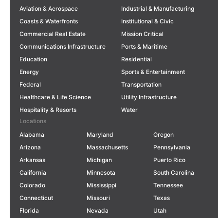
Aviation & Aerospace
Industrial & Manufacturing
Coasts & Waterfronts
Institutional & Civic
Commercial Real Estate
Mission Critical
Communications Infrastructure
Ports & Maritime
Education
Residential
Energy
Sports & Entertainment
Federal
Transportation
Healthcare & Life Science
Utility Infrastructure
Hospitality & Resorts
Water
Locations
Alabama
Maryland
Oregon
Arizona
Massachusetts
Pennsylvania
Arkansas
Michigan
Puerto Rico
California
Minnesota
South Carolina
Colorado
Mississippi
Tennessee
Connecticut
Missouri
Texas
Florida
Nevada
Utah