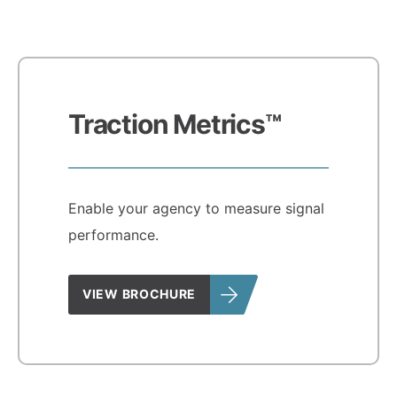
Traction Metrics™
Enable your agency to measure signal
performance.
VIEW BROCHURE