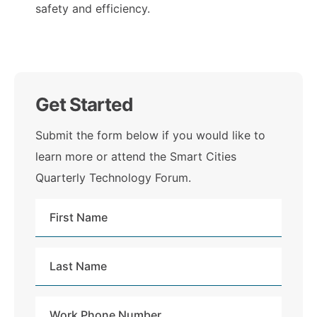
safety and efficiency.
Get Started
Submit the form below if you would like to
learn more or attend the Smart Cities
Quarterly Technology Forum.
First
Name
Last
Name
Work