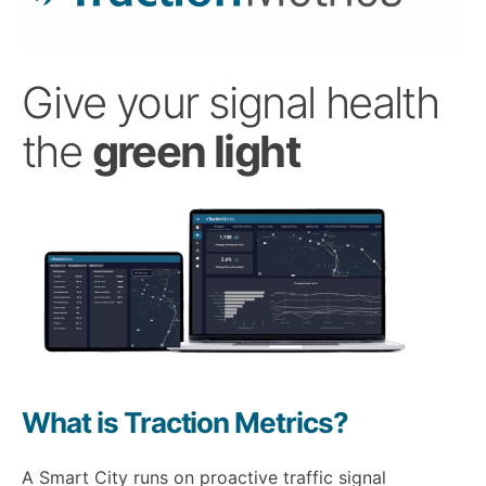
Give your signal health
the
green light
What is Traction Metrics?
A Smart City runs on proactive traffic signal