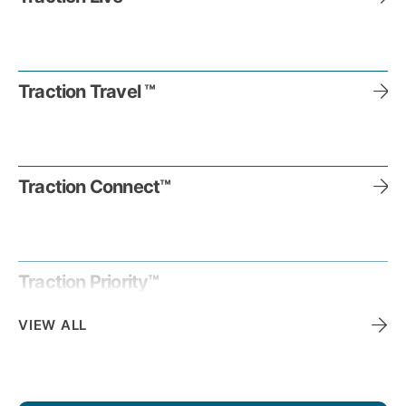
Traction Travel ™
Traction Connect™
Traction Priority™
VIEW ALL