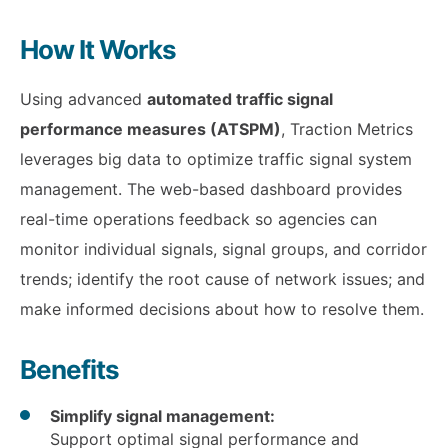
How It Works
Using advanced
automated traffic signal
performance measures (ATSPM)
, Traction Metrics
leverages big data to optimize traffic signal system
management. The web-based dashboard provides
real-time operations feedback so agencies can
monitor individual signals, signal groups, and corridor
trends; identify the root cause of network issues; and
make informed decisions about how to resolve them.
Benefits
Simplify signal management:
Support optimal signal performance and