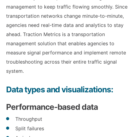
management to keep traffic flowing smoothly. Since
transportation networks change minute-to-minute,
agencies need real-time data and analytics to stay
ahead. Traction Metrics is a transportation
management solution that enables agencies to
measure signal performance and implement remote
troubleshooting across their entire traffic signal
system.
Data types and visualizations:
Performance-based data
Throughput
Split failures