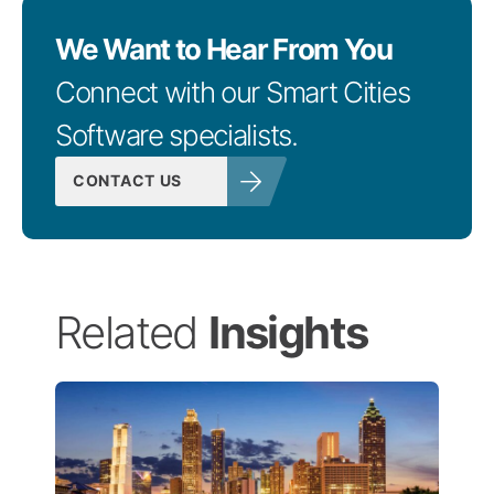
We Want to Hear From You
Connect with our Smart Cities
Software specialists.
CONTACT US
Related
Insights