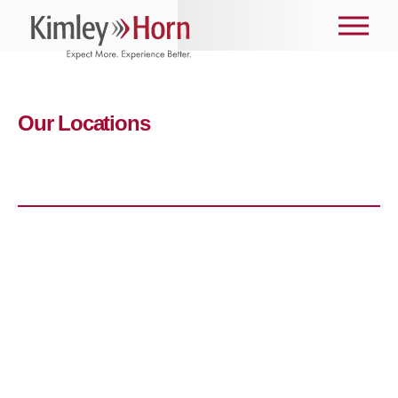
Our Locations