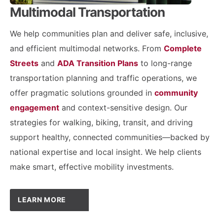
Multimodal Transportation
We help communities plan and deliver safe, inclusive,
and efficient multimodal networks. From
Complete
Streets
and
ADA Transition Plans
to long-range
transportation planning and traffic operations, we
offer pragmatic solutions grounded in
community
engagement
and context-sensitive design. Our
strategies for walking, biking, transit, and driving
support healthy, connected communities—backed by
national expertise and local insight. We help clients
make smart, effective mobility investments.
LEARN MORE