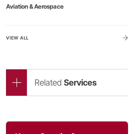
Aviation & Aerospace
Ports & Maritime
VIEW ALL
Related
Services