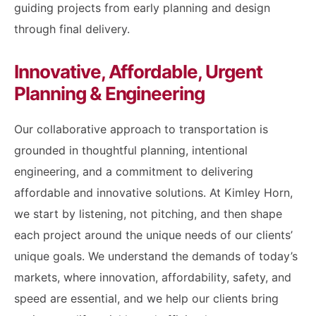
guiding projects from early planning and design
through final delivery.
Innovative, Affordable, Urgent
Planning & Engineering
Our collaborative approach to transportation is
grounded in thoughtful planning, intentional
engineering, and a commitment to delivering
affordable and innovative solutions. At Kimley Horn,
we start by listening, not pitching, and then shape
each project around the unique needs of our clients’
unique goals. We understand the demands of today’s
markets, where innovation, affordability, safety, and
speed are essential, and we help our clients bring