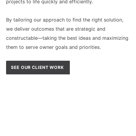
projects to life quickly and efficiently.
By tailoring our approach to find the right solution,
we deliver outcomes that are strategic and
constructable—taking the best ideas and maximizing
them to serve owner goals and priorities.
SEE OUR CLIENT WORK