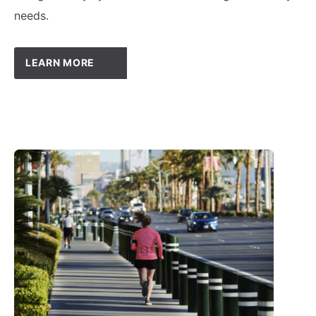
needs.
LEARN MORE