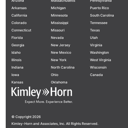
Arizona
Massachusetts
Pennsylvania
Arkansas
Michigan
Puerto Rico
California
Minnesota
South Carolina
Colorado
Mississippi
Tennessee
Connecticut
Missouri
Texas
Florida
Nevada
Utah
The California Strategic
Georgia
New Jersey
Virginia
Highway Safety Plan:
Idaho
New Mexico
Washington
Illinois
New York
West Virginia
Paving the Way for a Safer
Indiana
North Carolina
Wisconsin
Future
Rowyn Wreggit Selected for
Iowa
Ohio
Canada
CALIFORNIA
APTA’s Emerging Leaders
Kansas
Oklahoma
Program,
Class of 2027
LEARN MORE
AWARDS
LEARN MORE
© Copyright 2026
Kimley-Horn and Associates, Inc. All Rights Reserved.