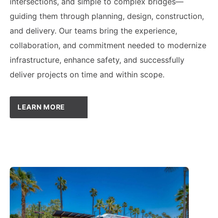
intersections, and simple to complex bridges—
guiding them through planning, design, construction,
and delivery. Our teams bring the experience,
collaboration, and commitment needed to modernize
infrastructure, enhance safety, and successfully
deliver projects on time and within scope.
LEARN MORE