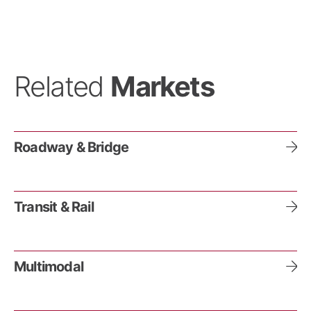
Related
Markets
Roadway & Bridge
Transit & Rail
Multimodal