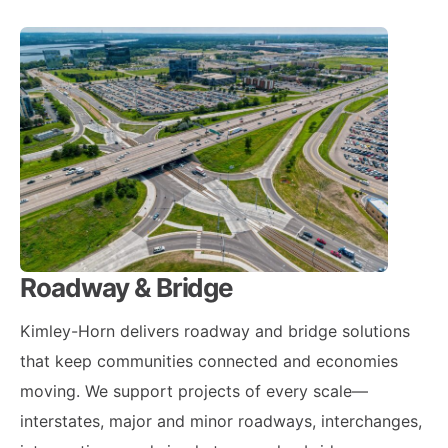
Roadway & Bridge
Kimley-Horn delivers roadway and bridge solutions
that keep communities connected and economies
moving. We support projects of every scale—
interstates, major and minor roadways, interchanges,