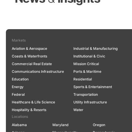
Markets
East Main Street Bus Rapid
Aviation & Aerospace
Industrial & Manufacturing
Transit:
Connecting and
Coasts & Waterfronts
Institutional & Civic
Transforming the City of
Commercial Real Estate
Mission Critical
Columbus
Communications Infrastructure
Ports & Maritime
Education
Residential
COLUMBUS, OH
Strategic Planning for Safer
Energy
Sports & Entertainment
Student Travel
in Southeast
Federal
Transportation
LEARN MORE
Idaho
Healthcare & Life Science
Utility Infrastructure
NEWS & IN THE MEDIA
Hospitality & Resorts
Water
Locations
Alabama
Maryland
Oregon
LEARN MORE