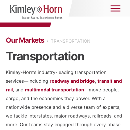
Our Markets
/
TRANSPORTATION
Transportation
Kimley-Horn’s industry-leading transportation
services—including
roadway and bridge
,
transit and
rail
, and
multimodal transportation
—move people,
cargo, and the economies they power. With a
nationwide presence and a diverse team of experts,
we tackle interstates, major roadways, railroads, and
more. Our teams stay engaged through every phase,