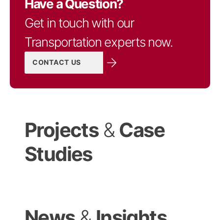
Have a Question?
Get in touch with our
Transportation experts now.
CONTACT US
Projects
&
Case
Studies
News
&
Insights