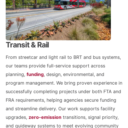
Transit & Rail
From streetcar and light rail to BRT and bus systems,
our teams provide full-service support across
planning,
funding
, design, environmental, and
program management. We bring proven experience in
successfully completing projects under both FTA and
FRA requirements, helping agencies secure funding
and streamline delivery. Our work supports facility
upgrades,
zero-emission
transitions, signal priority,
and guideway systems to meet evolving community