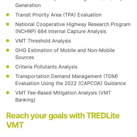
Generation
Transit Priority Area (TPA) Evaluation
National Cooperative Highway Research Program
(NCHRP) 684 Internal Capture Analysis
VMT Threshold Analysis
GHG Estimation of Mobile and Non-Mobile
Sources
Criteria Pollutants Analysis
Transportation Demand Management (TDM)
Evaluation Using the 2022 (CAPCOA) Guidance
VMT Fee-Based Mitigation Analysis (VMT
Banking)
Reach your goals with TREDLite
VMT