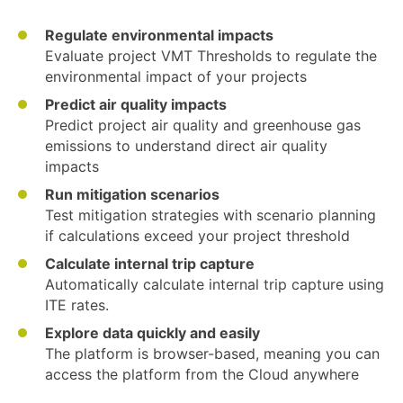
Regulate environmental impacts
Evaluate project VMT Thresholds to regulate the
environmental impact of your projects
Predict air quality impacts
Predict project air quality and greenhouse gas
emissions to understand direct air quality
impacts
Run mitigation scenarios
Test mitigation strategies with scenario planning
if calculations exceed your project threshold
Calculate internal trip capture
Automatically calculate internal trip capture using
ITE rates.
Explore data quickly and easily
The platform is browser-based, meaning you can
access the platform from the Cloud anywhere