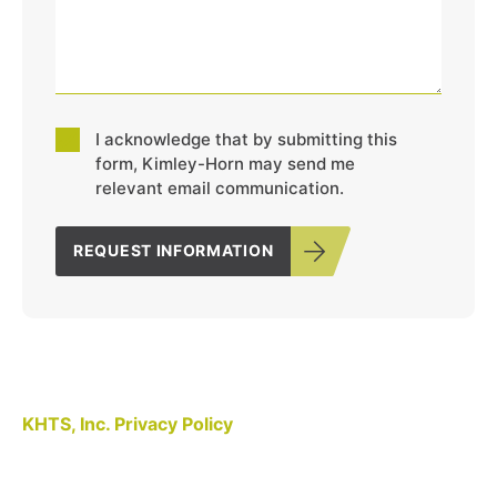
Consent
I acknowledge that by submitting this
*
form, Kimley-Horn may send me
relevant email communication.
REQUEST INFORMATION
KHTS, Inc. Privacy Policy