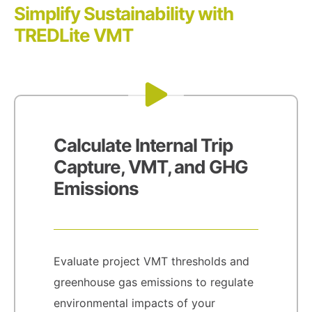
Simplify Sustainability with
TREDLite VMT
Calculate Internal Trip
Capture, VMT, and GHG
Emissions
Evaluate project VMT thresholds and
greenhouse gas emissions to regulate
environmental impacts of your