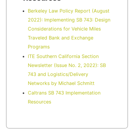
Berkeley Law Policy Report (August
2022): Implementing SB 743: Design
Considerations for Vehicle Miles
Traveled Bank and Exchange
Programs
ITE Southern California Section
Newsletter (Issue No. 2, 2022): SB
743 and Logistics/Delivery
Networks by Michael Schmitt
Caltrans SB 743 Implementation
Resources