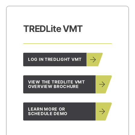
TREDLite VMT
LOG IN TREDLIGHT VMT
VIEW THE TREDLITE VMT
OVERVIEW BROCHURE
LEARN MORE OR
SCHEDULE DEMO