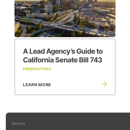
A Lead Agency’s
Guide to
California Senate Bill 743
PERSPECTIVES
LEARN MORE
Markets