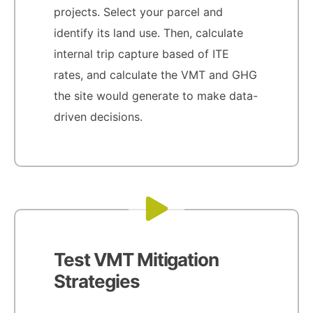
projects. Select your parcel and
identify its land use. Then, calculate
internal trip capture based of ITE
rates, and calculate the VMT and GHG
the site would generate to make data-
driven decisions.
Test VMT Mitigation
Strategies