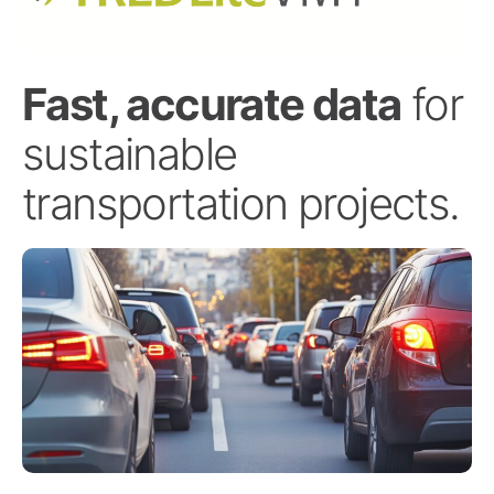
Fast, accurate data
for
sustainable
transportation projects.