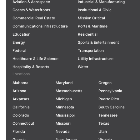
Aviation & Aerospace
Industrial & Manufacturing
Coasts & Waterfronts
Institutional & Civic
Commercial Real Estate
Mission Critical
Communications Infrastructure
Ports & Maritime
Education
Residential
Energy
Sports & Entertainment
Federal
Transportation
Healthcare & Life Science
Utility Infrastructure
Hospitality & Resorts
Water
Locations
Alabama
Maryland
Oregon
Arizona
Massachusetts
Pennsylvania
Arkansas
Michigan
Puerto Rico
California
Minnesota
South Carolina
Colorado
Mississippi
Tennessee
Connecticut
Missouri
Texas
Florida
Nevada
Utah
Georgia
New Jersey
Virginia