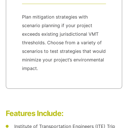
Plan mitigation strategies with
scenario planning if your project
exceeds existing jurisdictional VMT
thresholds. Choose from a variety of
scenarios to test strategies that would
minimize your project’s environmental
impact.
Features Include:
Institute of Transportation Engineers (ITE) Trip