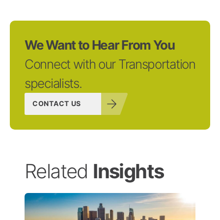
We Want to Hear From You
Connect with our Transportation
specialists.
CONTACT US
Related
Insights