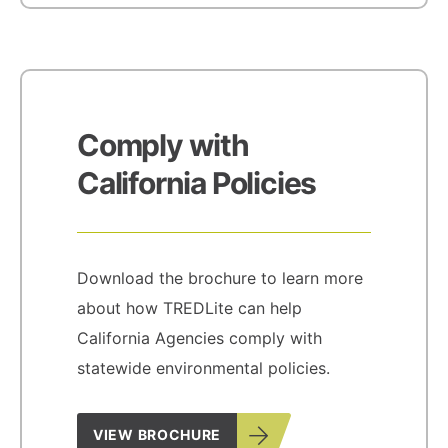
Comply with
California Policies
Download the brochure to learn more
about how TREDLite can help
California Agencies comply with
statewide environmental policies.
VIEW BROCHURE