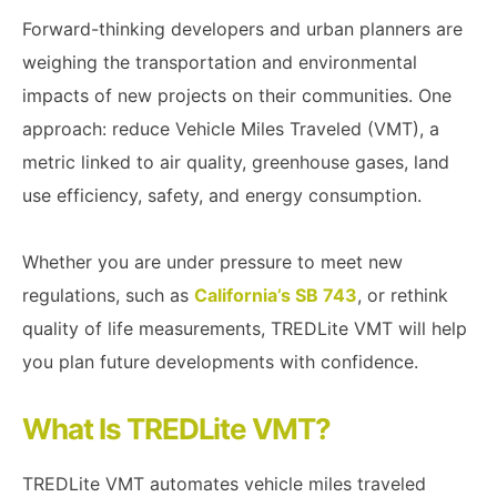
Forward-thinking developers and urban planners are
weighing the transportation and environmental
impacts of new projects on their communities. One
approach: reduce Vehicle Miles Traveled (VMT), a
metric linked to air quality, greenhouse gases, land
use efficiency, safety, and energy consumption.
Whether you are under pressure to meet new
regulations, such as
California’s SB 743
, or rethink
quality of life measurements, TREDLite VMT will help
you plan future developments with confidence.
What Is TREDLite VMT?
TREDLite VMT automates vehicle miles traveled