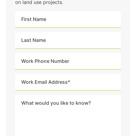
on land use projects.
First
Name
Last
Name
Work
Phone
Number
Work
Email
Address
Message
*