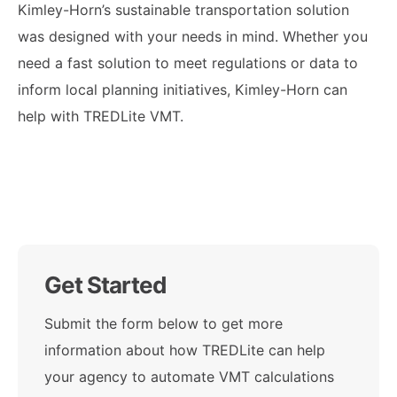
Kimley-Horn’s sustainable transportation solution
was designed with your needs in mind. Whether you
need a fast solution to meet regulations or data to
inform local planning initiatives, Kimley-Horn can
help with TREDLite VMT.
Get Started
Submit the form below to get more
information about how TREDLite can help
your agency to automate VMT calculations