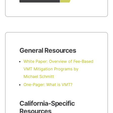
General Resources
White Paper: Overview of Fee-Based
VMT Mitigation Programs by
Michael Schmitt
One-Pager: What is VMT?
California-Specific
Resources