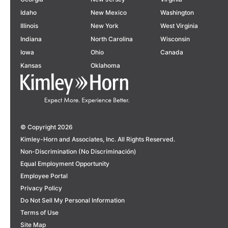
Idaho
New Mexico
Washington
Illinois
New York
West Virginia
Indiana
North Carolina
Wisconsin
Iowa
Ohio
Canada
Kansas
Oklahoma
© Copyright 2026
Kimley-Horn and Associates, Inc. All Rights Reserved.
Non-Discrimination (No Discriminación)
Equal Employment Opportunity
Employee Portal
Privacy Policy
Do Not Sell My Personal Information
Terms of Use
Site Map