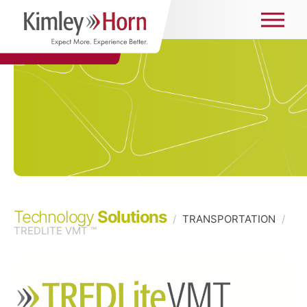
Technology
Solutions
/
TRANSPORTATION
/
TREDLITE VMT ™