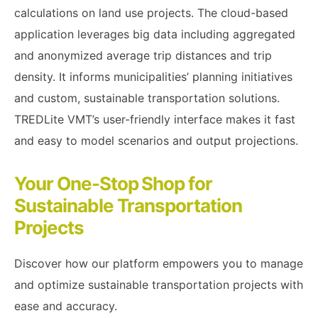
calculations on land use projects. The cloud-based
application leverages big data including aggregated
and anonymized average trip distances and trip
density. It informs municipalities’ planning initiatives
and custom, sustainable transportation solutions.
TREDLite VMT’s user-friendly interface makes it fast
and easy to model scenarios and output projections.
Your One-Stop Shop for
Sustainable Transportation
Projects
Discover how our platform empowers you to manage
and optimize sustainable transportation projects with
ease and accuracy.