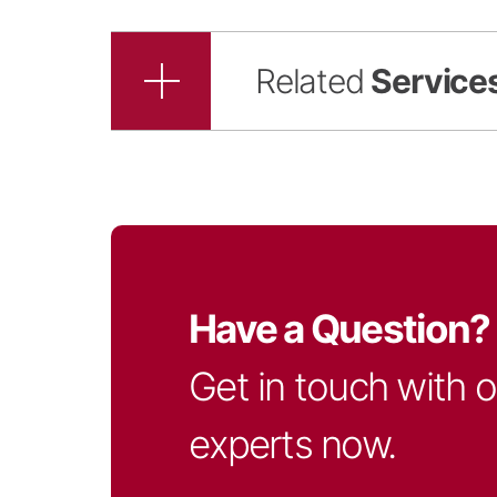
Related
Service
Have a Question?
Get in touch with 
experts now.