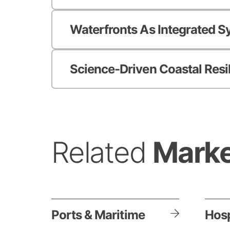
Waterfronts As Integrated 
Science-Driven Coastal Resi
Related
Marke
Ports & Maritime
Hosp