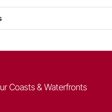
s
our Coasts & Waterfronts