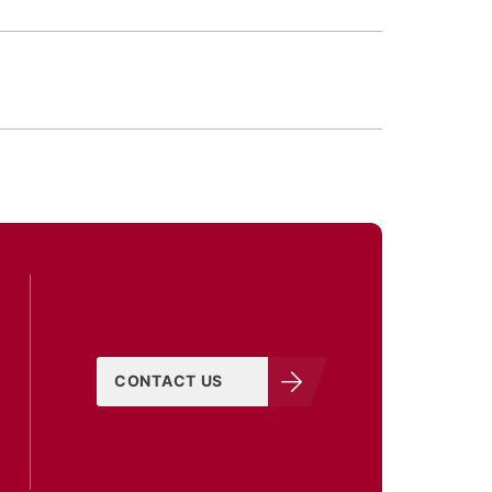
CONTACT US