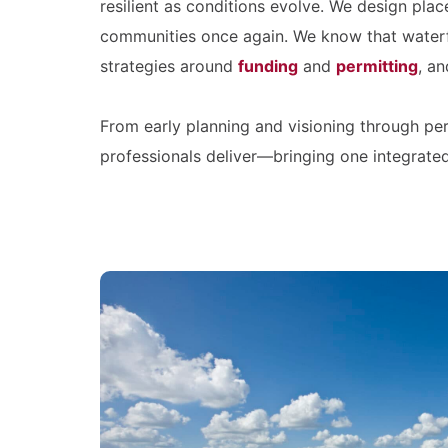
resilient as conditions evolve. We design pla
communities once again. We know that waterf
strategies around
funding
and
permitting
, an
From early planning and visioning through per
professionals deliver—bringing one integrate