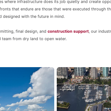
ces where infrastructure does its job quietly and create opp
ronts that endure are those that were executed through t
d designed with the future in mind.
mitting, final design, and
construction support
, our indus
d team from dry land to open water.