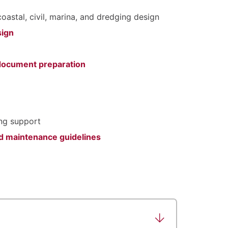
coastal, civil, marina, and dredging design
sign
 document preparation
ing support
and maintenance guidelines