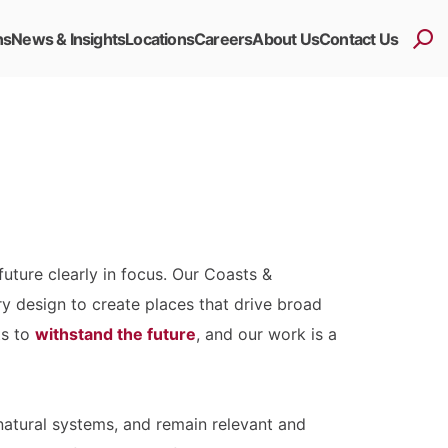
ns
News & Insights
Locations
Careers
About Us
Contact Us
uture clearly in focus. Our Coasts &
ry design to create places that drive broad
ts to
withstand the future
, and our work is a
atural systems, and remain relevant and