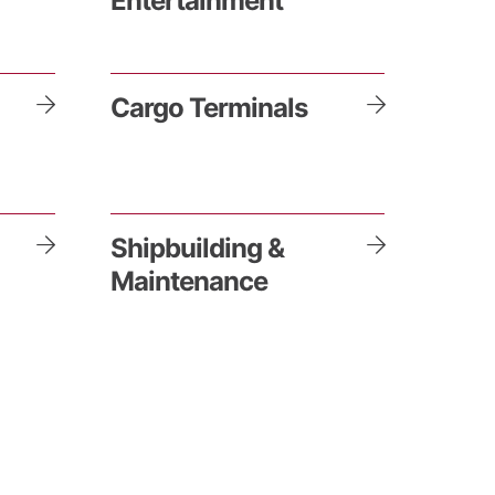
Entertainment
Cargo Terminals
Shipbuilding &
Maintenance