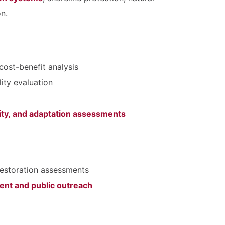
n.
cost-benefit analysis
lity evaluation
lity, and adaptation assessments
restoration assessments
nt and public outreach