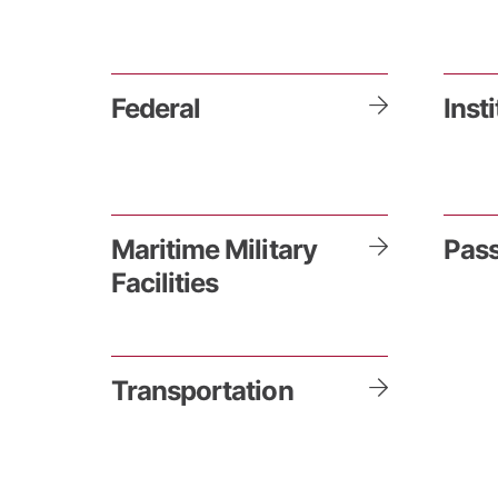
Federal
Inst
Maritime Military
Pass
Facilities
Transportation