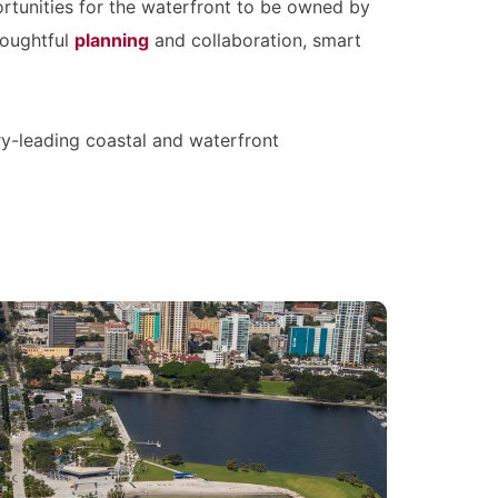
ortunities for the waterfront to be owned by
houghtful
planning
and collaboration, smart
try-leading coastal and waterfront