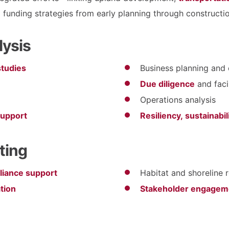
 funding strategies from early planning through constructio
lysis
 studies
Business planning and 
Due diligence
and faci
Operations analysis
support
Resiliency, sustainabi
ting
liance support
Habitat and shoreline 
tion
Stakeholder engageme