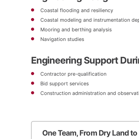
Coastal flooding and resiliency
Coastal modeling and instrumentation d
Mooring and berthing analysis
Navigation studies
Engineering Support Duri
Contractor pre-qualification
Bid support services
Construction administration and observat
One Team, From Dry Land to