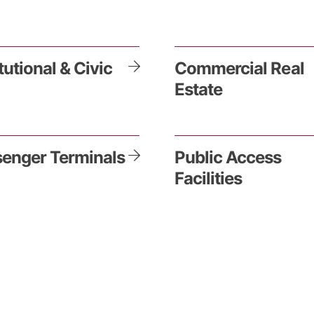
itutional & Civic
Commercial Real
Estate
enger Terminals
Public Access
Facilities