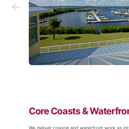
Core Coasts & Waterfron
We deliver coastal and waterfront work as i