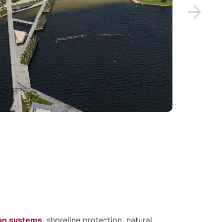
ion systems
, shoreline protection, natural