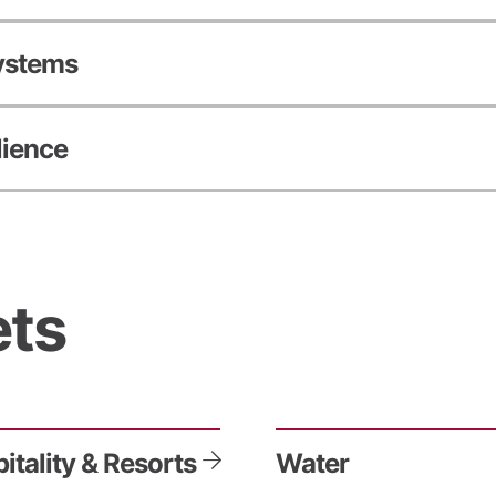
Systems
lience
ts
itality & Resorts
Water