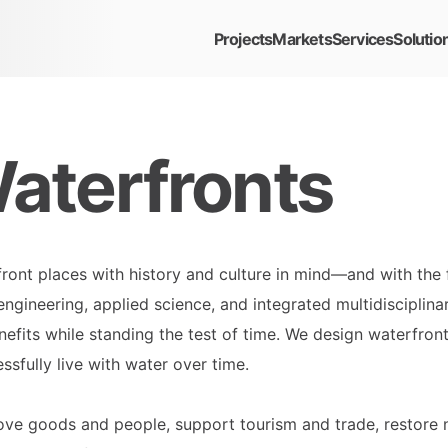
Projects
Markets
Services
Solutio
aterfronts
ont places with history and culture in mind—and with the f
ngineering, applied science, and integrated multidisciplina
efits while standing the test of time. We design waterfron
sfully live with water over time.
ve goods and people, support tourism and trade, restore n