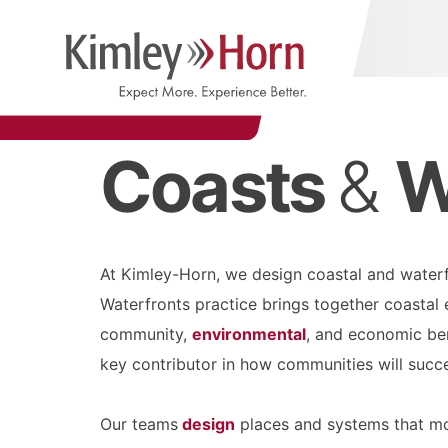
Coasts
&
W
At Kimley-Horn, we design coastal and waterfr
Waterfronts practice brings together coastal e
community,
environmental
, and economic ben
key contributor in how communities will succes
Our teams
design
places and systems that mo