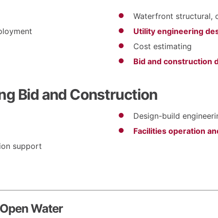
Waterfront structural, 
eployment
Utility engineering de
Cost estimating
Bid and construction
ng Bid and Construction
Design-build engineer
Facilities operation 
ion support
 Open Water