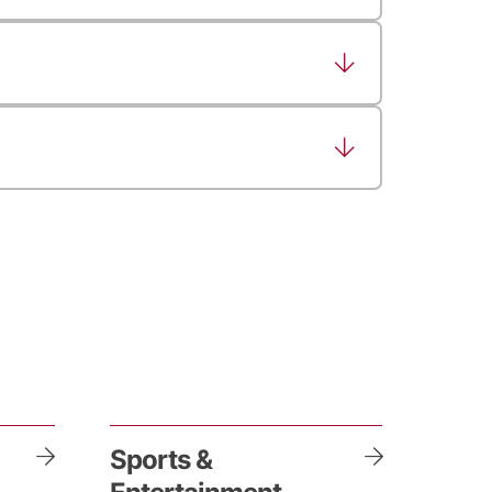
Sports &