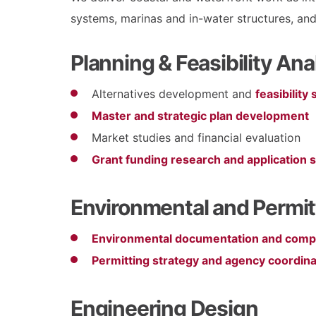
systems, marinas and in-water structures, and
Planning & Feasibility Ana
Alternatives development and
feasibility
Master and strategic plan development
Market studies and financial evaluation
Grant funding research and application 
Environmental and Permit
Environmental documentation and comp
Permitting strategy and agency coordina
Engineering Design