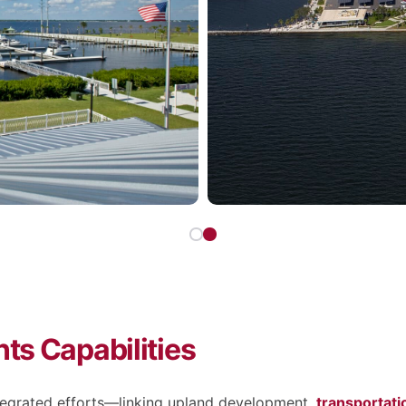
ts Capabilities
ntegrated efforts—linking upland development,
transportat