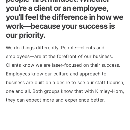
you’re a client or an employee,
you’ll feel the difference in how we
work—because your success is
our priority.
We do things differently. People—clients and
employees—are at the forefront of our business.
Clients know we are laser-focused on their success.
Employees know our culture and approach to
business are built on a desire to see our staff flourish,
one and all. Both groups know that with Kimley-Horn,
they can expect more and experience better.