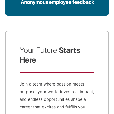
Anonymous employee feedback
Your Future
Starts
Here
Join a team where passion meets
purpose, your work drives real impact,
and endless opportunities shape a
career that excites and fulfills you.