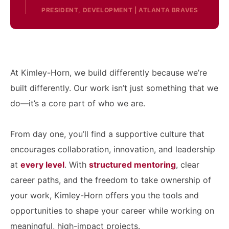
PRESIDENT, DEVELOPMENT | ATLANTA BRAVES
At Kimley-Horn, we build differently because we’re
built differently. Our work isn’t just something that we
do—it’s a core part of who we are.
From day one, you’ll find a supportive culture that
encourages collaboration, innovation, and leadership
at
every level
. With
structured mentoring
, clear
career paths, and the freedom to take ownership of
your work, Kimley-Horn offers you the tools and
opportunities to shape your career while working on
meaningful, high-impact projects.