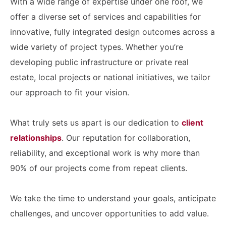
With a wide range of expertise under one roof, we
offer a diverse set of services and capabilities for
innovative, fully integrated design outcomes across a
wide variety of project types. Whether you’re
developing public infrastructure or private real
estate, local projects or national initiatives, we tailor
our approach to fit your vision.
What truly sets us apart is our dedication to
client
relationships
. Our reputation for collaboration,
reliability, and exceptional work is why more than
90% of our projects come from repeat clients.
We take the time to understand your goals, anticipate
challenges, and uncover opportunities to add value.