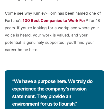
Come see why Kimley-Horn has been named one of
Fortune’s
100 Best Companies to Work For
® for 18
years. If you’re looking for a workplace where your
voice is heard, your work is valued, and your
potential is genuinely supported, you’ll find your
career home here.
“We have a purpose here. We truly do
experience the company’s mission
statement. They provide an
environment for us to flourish.”