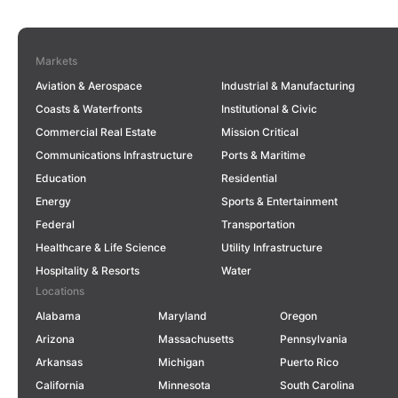
Markets
Aviation & Aerospace
Industrial & Manufacturing
Coasts & Waterfronts
Institutional & Civic
Commercial Real Estate
Mission Critical
Communications Infrastructure
Ports & Maritime
Education
Residential
Energy
Sports & Entertainment
Federal
Transportation
Healthcare & Life Science
Utility Infrastructure
Hospitality & Resorts
Water
Locations
Alabama
Maryland
Oregon
Arizona
Massachusetts
Pennsylvania
Arkansas
Michigan
Puerto Rico
California
Minnesota
South Carolina