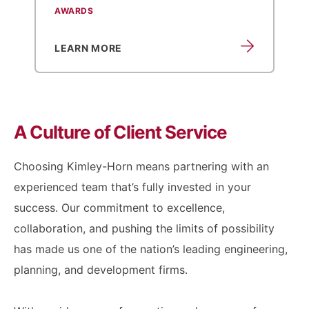
AWARDS
LEARN MORE
A Culture of
Client Service
Choosing Kimley-Horn means partnering with an
experienced team that’s fully invested in your
success. Our commitment to excellence,
collaboration, and pushing the limits of possibility
has made us one of the nation’s leading engineering,
planning, and development firms.