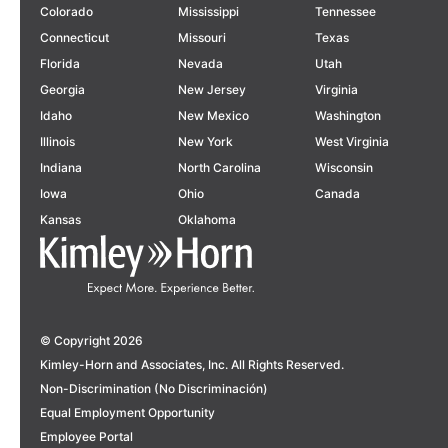
Colorado
Mississippi
Tennessee
Connecticut
Missouri
Texas
Florida
Nevada
Utah
Georgia
New Jersey
Virginia
Idaho
New Mexico
Washington
Illinois
New York
West Virginia
Indiana
North Carolina
Wisconsin
Iowa
Ohio
Canada
Kansas
Oklahoma
© Copyright 2026
Kimley-Horn and Associates, Inc. All Rights Reserved.
Non-Discrimination (No Discriminación)
Equal Employment Opportunity
Employee Portal