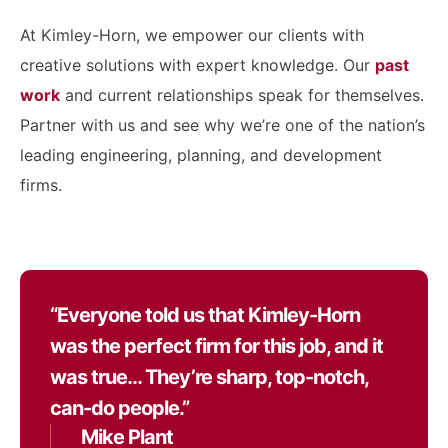
At Kimley-Horn, we empower our clients with
creative solutions with expert knowledge. Our
past
work
and current relationships speak for themselves.
Partner with us and see why we’re one of the nation’s
leading engineering, planning, and development
firms.
“Everyone told us that Kimley-Horn
was the perfect firm for this job, and it
was true… They’re sharp, top-notch,
can-do people.”
Mike Plant