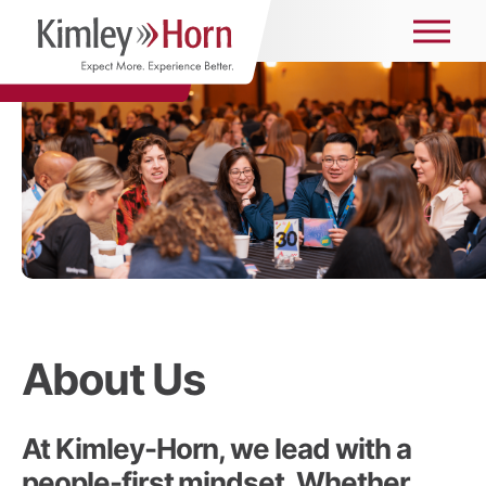
About Us
At Kimley-Horn, we lead with a
people-first mindset. Whether