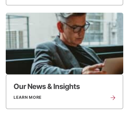
Our News & Insights
LEARN MORE