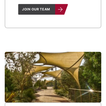
JOIN OUR TEAM