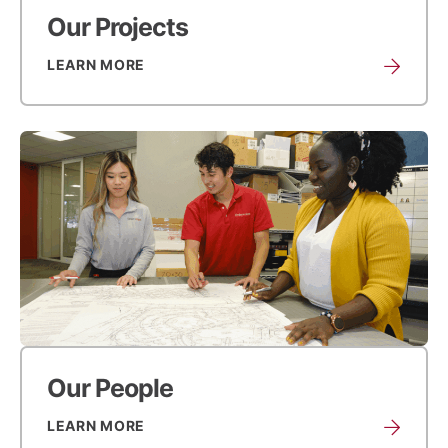
Our Projects
LEARN MORE
Our People
LEARN MORE