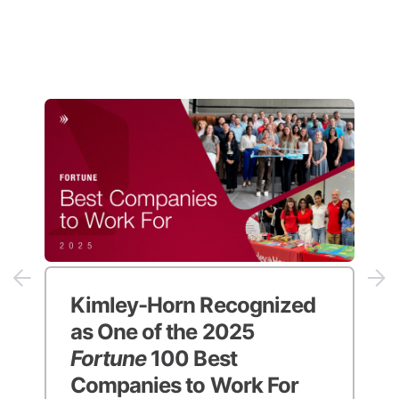
Kimley-Horn Recognized
as One of the 2025
Fortune
100 Best
Companies to Work For