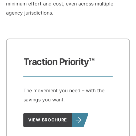
minimum effort and cost, even across multiple
agency jurisdictions.
Traction Priority™
The movement you need – with the
savings you want.
VIEW BROCHURE