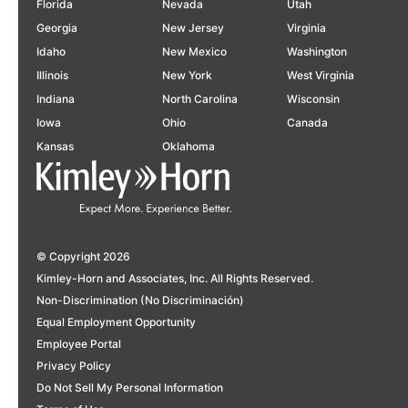
Florida
Nevada
Utah
Georgia
New Jersey
Virginia
Idaho
New Mexico
Washington
Illinois
New York
West Virginia
Indiana
North Carolina
Wisconsin
Iowa
Ohio
Canada
Kansas
Oklahoma
© Copyright 2026
Kimley-Horn and Associates, Inc. All Rights Reserved.
Non-Discrimination (No Discriminación)
Equal Employment Opportunity
Employee Portal
Privacy Policy
Do Not Sell My Personal Information