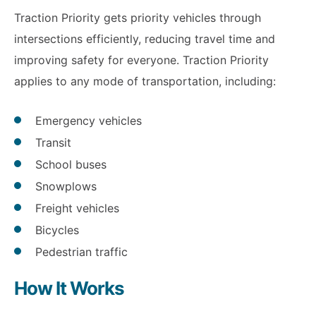
Traction Priority gets priority vehicles through
intersections efficiently, reducing travel time and
improving safety for everyone. Traction Priority
applies to any mode of transportation, including:
Emergency vehicles
Transit
School buses
Snowplows
Freight vehicles
Bicycles
Pedestrian traffic
How It Works