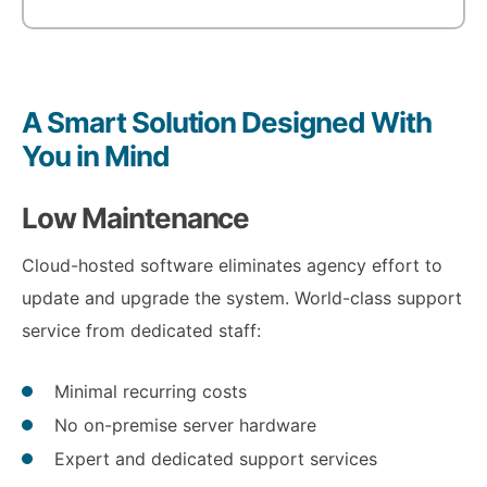
A Smart Solution Designed With
You in Mind
Low Maintenance
Cloud-hosted software eliminates agency effort to
update and upgrade the system. World-class support
service from dedicated staff:
Minimal recurring costs
No on-premise server hardware
Expert and dedicated support services