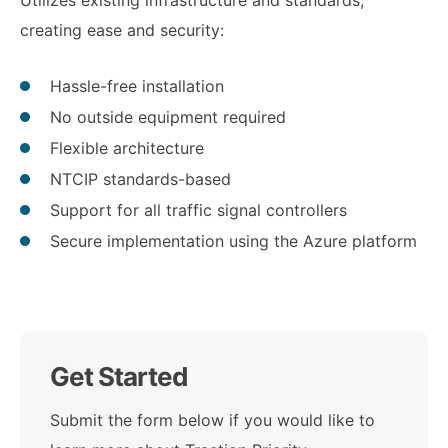
Utilizes existing infrastructure and standards,
creating ease and security:
Hassle-free installation
No outside equipment required
Flexible architecture
NTCIP standards-based
Support for all traffic signal controllers
Secure implementation using the Azure platform
Get Started
Submit the form below if you would like to