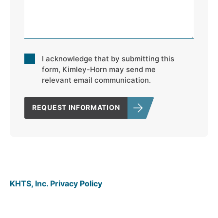
Consent
I acknowledge that by submitting this
*
form, Kimley-Horn may send me
relevant email communication.
REQUEST INFORMATION
KHTS, Inc. Privacy Policy