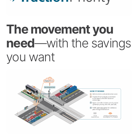
The movement you
need
—with the savings
you want