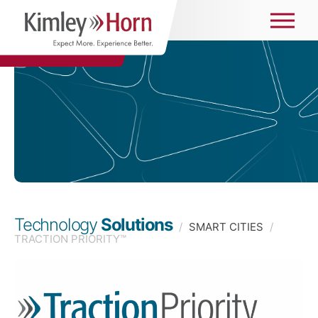
Technology
Solutions
/
SMART CITIES
/
TRACTION PRIORITY™