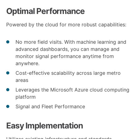
Optimal Performance
Powered by the cloud for more robust capabilities:
No more field visits. With machine learning and
advanced dashboards, you can manage and
monitor signal performance anytime from
anywhere.
Cost-effective scalability across large metro
areas
Leverages the Microsoft Azure cloud computing
platform
Signal and Fleet Performance
Easy Implementation