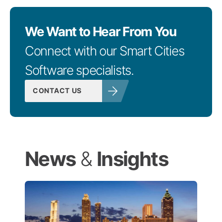
We Want to Hear From You
Connect with our Smart Cities
Software specialists.
CONTACT US
News
&
Insights