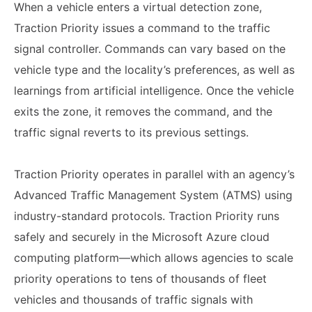
When a vehicle enters a virtual detection zone,
Traction Priority issues a command to the traffic
signal controller. Commands can vary based on the
vehicle type and the locality’s preferences, as well as
learnings from artificial intelligence. Once the vehicle
exits the zone, it removes the command, and the
traffic signal reverts to its previous settings.
Traction Priority operates in parallel with an agency’s
Advanced Traffic Management System (ATMS) using
industry-standard protocols. Traction Priority runs
safely and securely in the Microsoft Azure cloud
computing platform—which allows agencies to scale
priority operations to tens of thousands of fleet
vehicles and thousands of traffic signals with