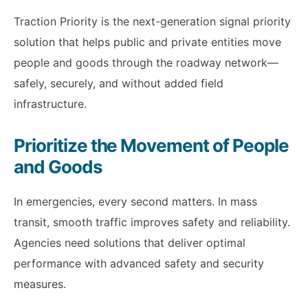
Traction Priority is the next-generation signal priority
solution that helps public and private entities move
people and goods through the roadway network—
safely, securely, and without added field
infrastructure.
Prioritize the Movement of People
and Goods
In emergencies, every second matters. In mass
transit, smooth traffic improves safety and reliability.
Agencies need solutions that deliver optimal
performance with advanced safety and security
measures.