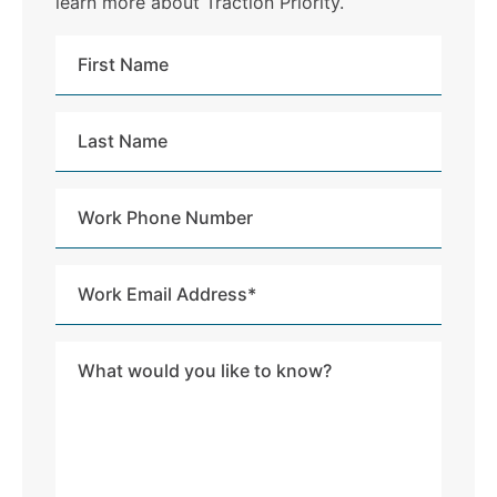
learn more about Traction Priority.
First
Name
Last
Name
Work
Phone
Number
Work
Email
Address
Message
*