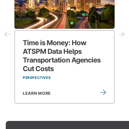
Time is Money:
How
ATSPM Data Helps
Transportation Agencies
Cut Costs
PERSPECTIVES
LEARN MORE