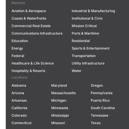
Markets
Aviation & Aerospace
Industrial & Manufacturing
Coasts & Waterfronts
Institutional & Civic
Commercial Real Estate
Mission Critical
Communications Infrastructure
Ports & Maritime
Education
Residential
Energy
Sports & Entertainment
Federal
Transportation
Healthcare & Life Science
Utility Infrastructure
Hospitality & Resorts
Water
Locations
Alabama
Maryland
Oregon
Arizona
Massachusetts
Pennsylvania
Arkansas
Michigan
Puerto Rico
California
Minnesota
South Carolina
Colorado
Mississippi
Tennessee
Connecticut
Missouri
Texas