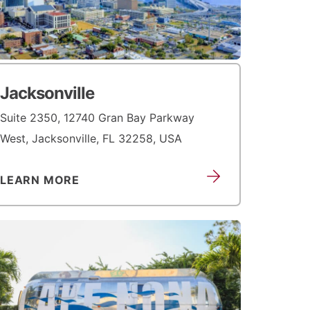
Jacksonville
Suite 2350, 12740 Gran Bay Parkway
West, Jacksonville, FL 32258, USA
LEARN MORE