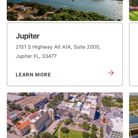
Jupiter
2151 S Highway Alt A1A, Suite 2000,
Jupiter FL, 33477
LEARN MORE