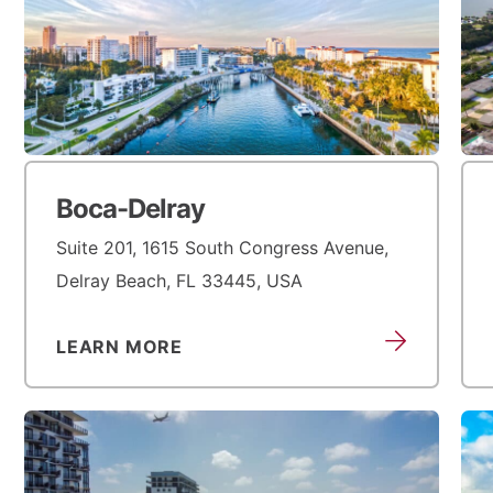
Boca-Delray
Suite 201, 1615 South Congress Avenue,
Delray Beach, FL 33445, USA
LEARN MORE