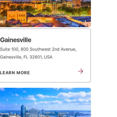
Gainesville
Suite 100, 800 Southwest 2nd Avenue,
Gainesville, FL 32601, USA
LEARN MORE