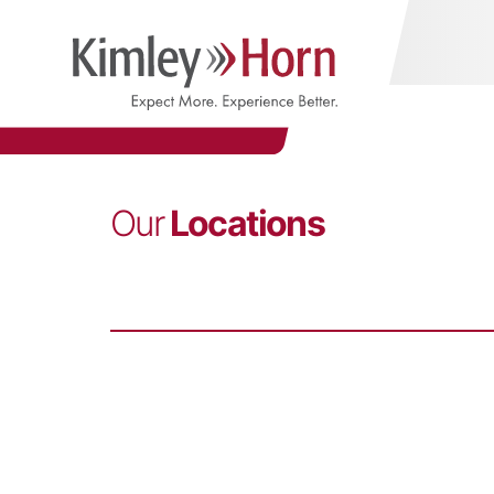
Our
Locations