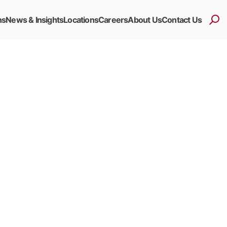
ns
News & Insights
Locations
Careers
About Us
Contact Us