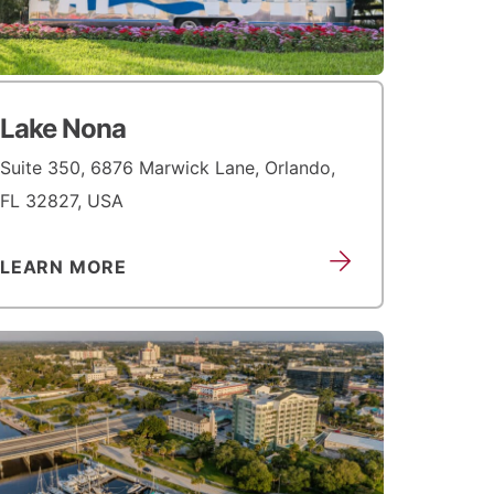
Lake Nona
Suite 350, 6876 Marwick Lane, Orlando,
FL 32827, USA
LEARN MORE