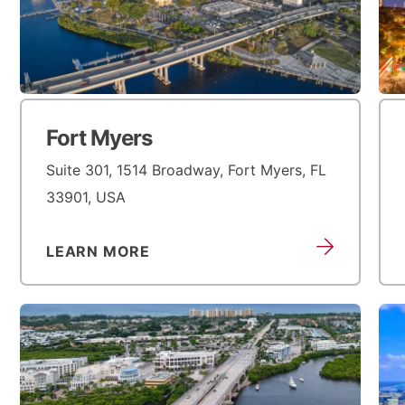
Fort Myers
Suite 301, 1514 Broadway, Fort Myers, FL
33901, USA
LEARN MORE