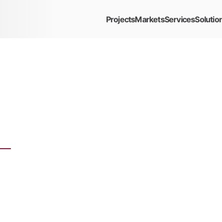
Projects
Markets
Services
Solutio