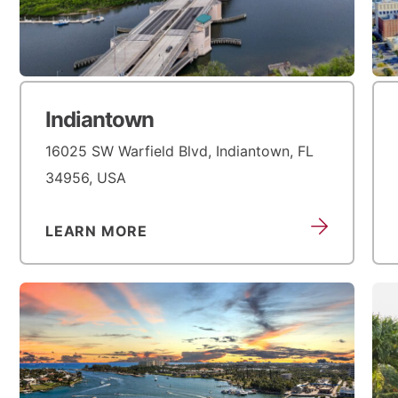
Indiantown
16025 SW Warfield Blvd, Indiantown, FL
34956, USA
LEARN MORE