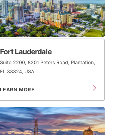
Fort Lauderdale
Suite 2200, 8201 Peters Road, Plantation,
FL 33324, USA
LEARN MORE