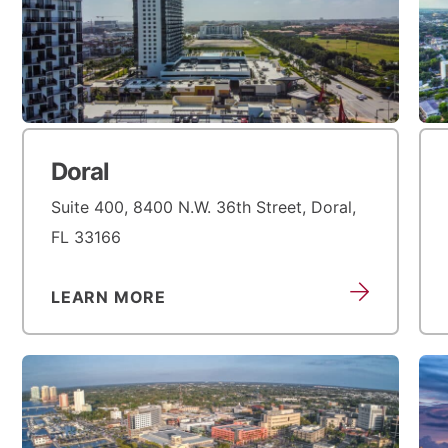
Doral
Suite 400, 8400 N.W. 36th Street, Doral,
FL 33166
LEARN MORE