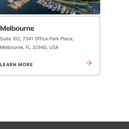
Melbourne
Suite 102, 7341 Office Park Place,
Melbourne, FL 32940, USA
LEARN MORE