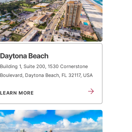
Daytona Beach
Building 1, Suite 200, 1530 Cornerstone
Boulevard, Daytona Beach, FL 32117, USA
LEARN MORE