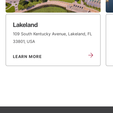
Lakeland
109 South Kentucky Avenue, Lakeland, FL
33801, USA
LEARN MORE