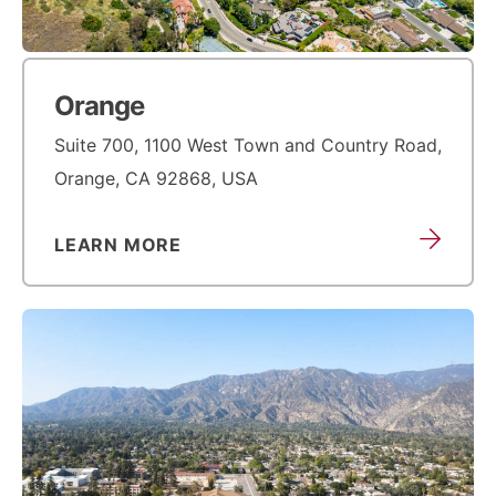
Orange
Suite 700, 1100 West Town and Country Road,
Orange, CA 92868, USA
LEARN MORE