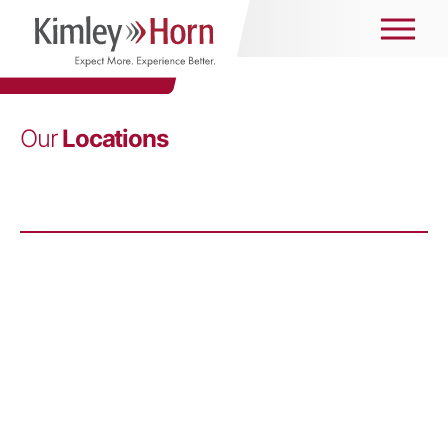
Our
Locations