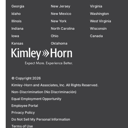
Georgia
New Jersey
Virginia
Idaho
New Mexico
Washington
Illinois
New York
West Virginia
Indiana
North Carolina
Wisconsin
Iowa
Ohio
Canada
Kansas
Oklahoma
© Copyright 2026
Kimley-Horn and Associates, Inc. All Rights Reserved.
Non-Discrimination (No Discriminación)
Equal Employment Opportunity
Employee Portal
Privacy Policy
Do Not Sell My Personal Information
Terms of Use