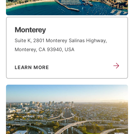
Monterey
Suite K, 2801 Monterey Salinas Highway,
Monterey, CA 93940, USA
LEARN MORE