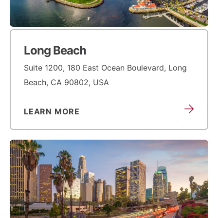
Long Beach
Suite 1200, 180 East Ocean Boulevard, Long
Beach, CA 90802, USA
LEARN MORE