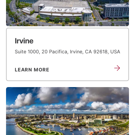
Irvine
Suite 1000, 20 Pacifica, Irvine, CA 92618, USA
LEARN MORE