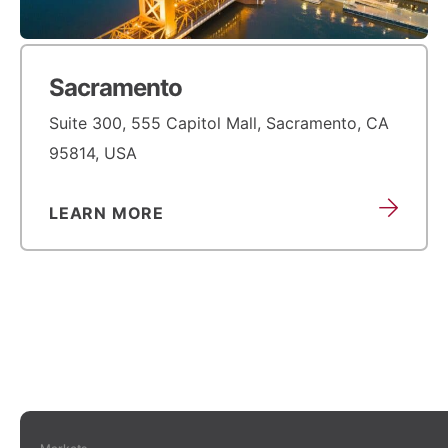
Sacramento
Suite 300, 555 Capitol Mall, Sacramento, CA
95814, USA
LEARN MORE