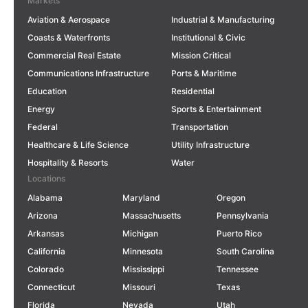
Markets
Aviation & Aerospace
Industrial & Manufacturing
Coasts & Waterfronts
Institutional & Civic
Commercial Real Estate
Mission Critical
Communications Infrastructure
Ports & Maritime
Education
Residential
Energy
Sports & Entertainment
Federal
Transportation
Healthcare & Life Science
Utility Infrastructure
Hospitality & Resorts
Water
Locations
Alabama
Maryland
Oregon
Arizona
Massachusetts
Pennsylvania
Arkansas
Michigan
Puerto Rico
California
Minnesota
South Carolina
Colorado
Mississippi
Tennessee
Connecticut
Missouri
Texas
Florida
Nevada
Utah