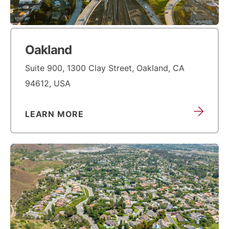
Oakland
Suite 900, 1300 Clay Street, Oakland, CA
94612, USA
LEARN MORE