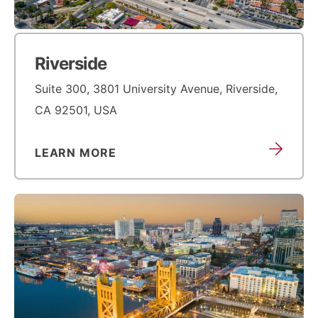
Riverside
Suite 300, 3801 University Avenue, Riverside,
CA 92501, USA
LEARN MORE