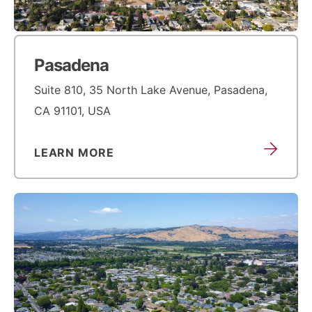
Pasadena
Suite 810, 35 North Lake Avenue, Pasadena,
CA 91101, USA
LEARN MORE