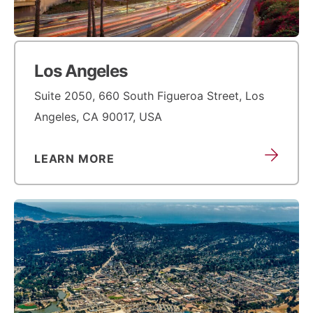
Los Angeles
Suite 2050, 660 South Figueroa Street, Los
Angeles, CA 90017, USA
LEARN MORE