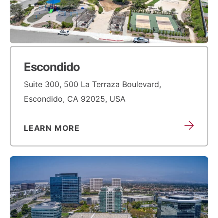
Escondido
Suite 300, 500 La Terraza Boulevard,
Escondido, CA 92025, USA
LEARN MORE