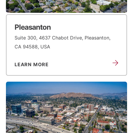
Pleasanton
Suite 300, 4637 Chabot Drive, Pleasanton,
CA 94588, USA
LEARN MORE