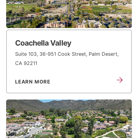
Coachella Valley
Suite 103, 36-951 Cook Street, Palm Desert,
CA 92211
LEARN MORE