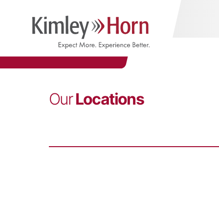
Our
Locations