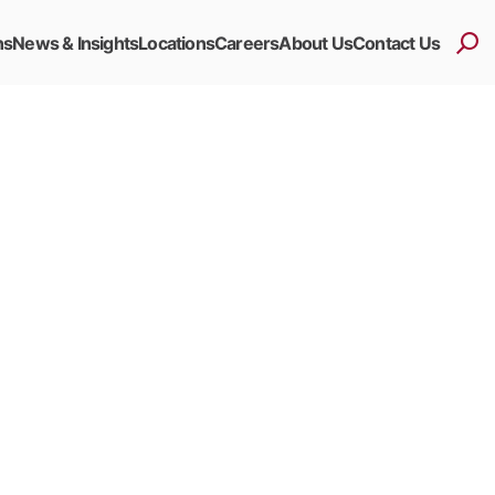
ns
News & Insights
Locations
Careers
About Us
Contact Us