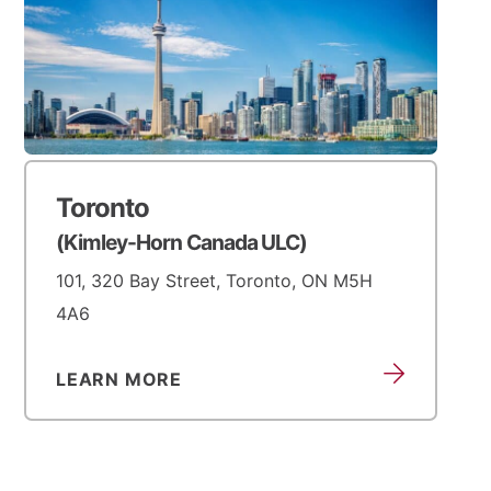
Toronto
(Kimley-Horn Canada ULC)
101, 320 Bay Street, Toronto, ON M5H
4A6
LEARN MORE