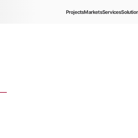
Projects
Markets
Services
Solutio