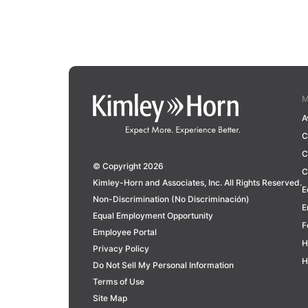
M
A
C
C
© Copyright 2026
C
Kimley-Horn and Associates, Inc. All Rights Reserved.
E
Non-Discrimination (No Discriminación)
E
Equal Employment Opportunity
F
Employee Portal
H
Privacy Policy
H
Do Not Sell My Personal Information
Terms of Use
Site Map