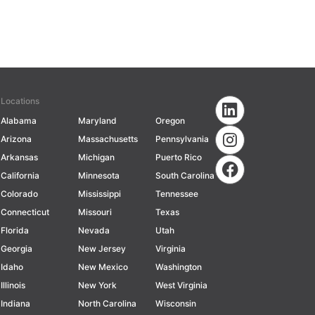
Locations
Alabama
Maryland
Oregon
Arizona
Massachusetts
Pennsylvania
Arkansas
Michigan
Puerto Rico
California
Minnesota
South Carolina
Colorado
Mississippi
Tennessee
Connecticut
Missouri
Texas
Florida
Nevada
Utah
Georgia
New Jersey
Virginia
Idaho
New Mexico
Washington
Illinois
New York
West Virginia
Indiana
North Carolina
Wisconsin