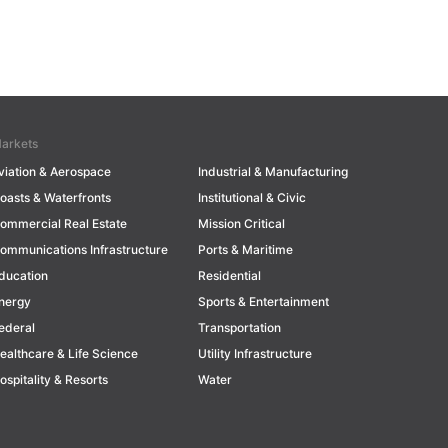
arkets
viation & Aerospace
Industrial & Manufacturing
oasts & Waterfronts
Institutional & Civic
ommercial Real Estate
Mission Critical
ommunications Infrastructure
Ports & Maritime
ducation
Residential
nergy
Sports & Entertainment
ederal
Transportation
ealthcare & Life Science
Utility Infrastructure
ospitality & Resorts
Water