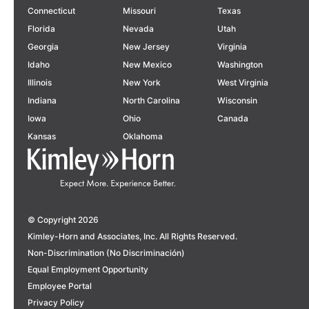
Connecticut
Missouri
Texas
Florida
Nevada
Utah
Georgia
New Jersey
Virginia
Idaho
New Mexico
Washington
Illinois
New York
West Virginia
Indiana
North Carolina
Wisconsin
Iowa
Ohio
Canada
Kansas
Oklahoma
© Copyright 2026
Kimley-Horn and Associates, Inc. All Rights Reserved.
Non-Discrimination (No Discriminación)
Equal Employment Opportunity
Employee Portal
Privacy Policy