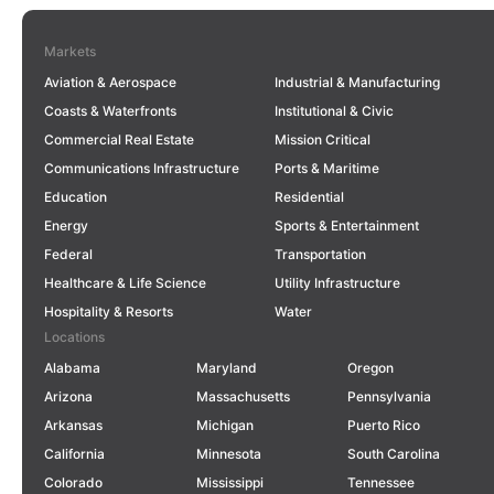
Markets
Aviation & Aerospace
Industrial & Manufacturing
Coasts & Waterfronts
Institutional & Civic
Commercial Real Estate
Mission Critical
Communications Infrastructure
Ports & Maritime
Education
Residential
Energy
Sports & Entertainment
Federal
Transportation
Healthcare & Life Science
Utility Infrastructure
Hospitality & Resorts
Water
Locations
Alabama
Maryland
Oregon
Arizona
Massachusetts
Pennsylvania
Arkansas
Michigan
Puerto Rico
California
Minnesota
South Carolina
Colorado
Mississippi
Tennessee