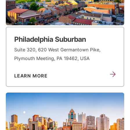
Philadelphia Suburban
Suite 320, 620 West Germantown Pike,
Plymouth Meeting, PA 19462, USA
LEARN MORE