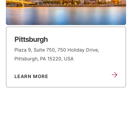
Pittsburgh
Plaza 9, Suite 750, 750 Holiday Drive,
Pittsburgh, PA 15220, USA
LEARN MORE