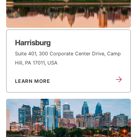
Harrisburg
Suite 401, 300 Corporate Center Drive, Camp
Hill, PA 17011, USA
LEARN MORE