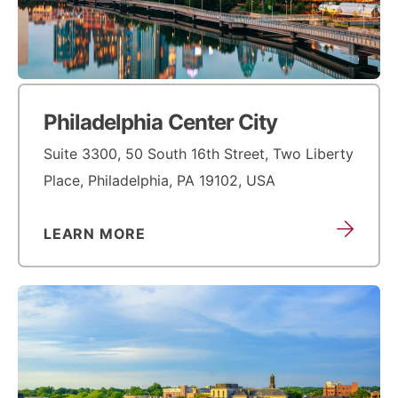
Philadelphia Center City
Suite 3300, 50 South 16th Street, Two Liberty
Place, Philadelphia, PA 19102, USA
LEARN MORE