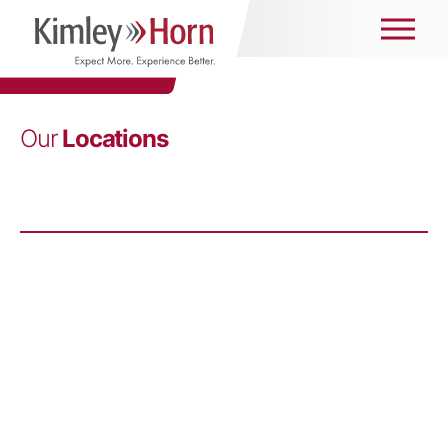
Our
Locations