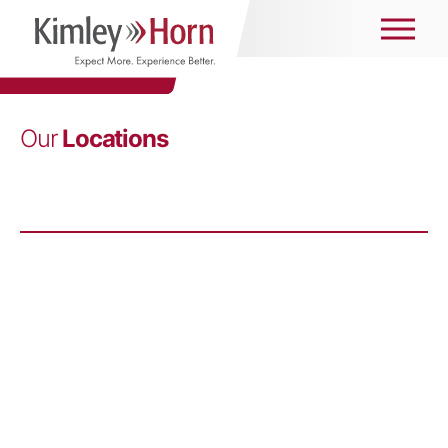
Our
Locations