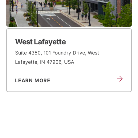
West Lafayette
Suite 4350, 101 Foundry Drive, West
Lafayette, IN 47906, USA
LEARN MORE