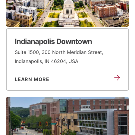
Indianapolis Downtown
Suite 1500, 300 North Meridian Street,
Indianapolis, IN 46204, USA
LEARN MORE