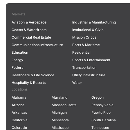
Markets
Aviation & Aerospace
Industrial & Manufacturing
Coasts & Waterfronts
Institutional & Civic
Commercial Real Estate
Mission Critical
Communications Infrastructure
Ports & Maritime
Education
Residential
Energy
Sports & Entertainment
Federal
Transportation
Healthcare & Life Science
Utility Infrastructure
Hospitality & Resorts
Water
Locations
Alabama
Maryland
Oregon
Arizona
Massachusetts
Pennsylvania
Arkansas
Michigan
Puerto Rico
California
Minnesota
South Carolina
Colorado
Mississippi
Tennessee