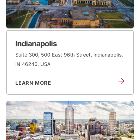
Indianapolis
Suite 300, 500 East 96th Street, Indianapolis,
IN 46240, USA
LEARN MORE