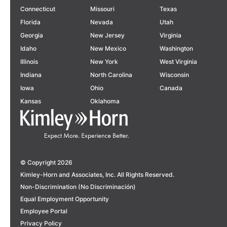
Connecticut
Missouri
Texas
Florida
Nevada
Utah
Georgia
New Jersey
Virginia
Idaho
New Mexico
Washington
Illinois
New York
West Virginia
Indiana
North Carolina
Wisconsin
Iowa
Ohio
Canada
Kansas
Oklahoma
© Copyright 2026
Kimley-Horn and Associates, Inc. All Rights Reserved.
Non-Discrimination (No Discriminación)
Equal Employment Opportunity
Employee Portal
Privacy Policy