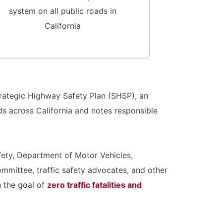
system on all public roads in
California
rategic Highway Safety Plan (SHSP), an
s across California and notes responsible
afety, Department of Motor Vehicles,
mmittee, traffic safety advocates, and other
 the goal of
zero traffic fatalities and