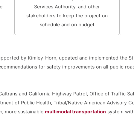
e
Services Authority, and other
stakeholders to keep the project on
schedule and on budget
 supported by Kimley-Horn, updated and implemented the St
recommendations for safety improvements on all public road
altrans and California Highway Patrol, Office of Traffic S
ment of Public Health, Tribal/Native American Advisory Co
er, more sustainable
multimodal transportation
system with