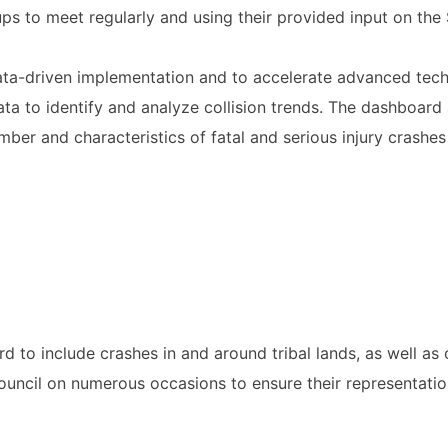
ps to meet regularly and using their provided input on the 
ata-driven implementation and to accelerate advanced techno
ta to identify and analyze collision trends. The dashboard 
mber and characteristics of fatal and serious injury crashes
to include crashes in and around tribal lands, as well as 
uncil on numerous occasions to ensure their representatio