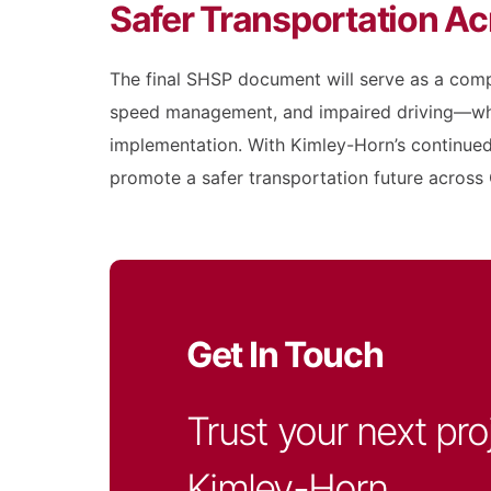
Safer Transportation Ac
The final SHSP document will serve as a comp
speed management, and impaired driving—whil
implementation. With Kimley-Horn’s continued 
promote a safer transportation future across C
Get In Touch
Trust your next pro
Kimley-Horn.