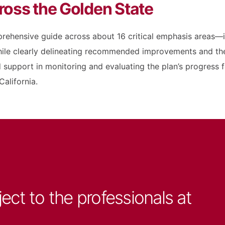
ross the Golden State
rehensive guide across about 16 critical emphasis areas—in
e clearly delineating recommended improvements and the a
support in monitoring and evaluating the plan’s progress fo
alifornia.
ject to the professionals at