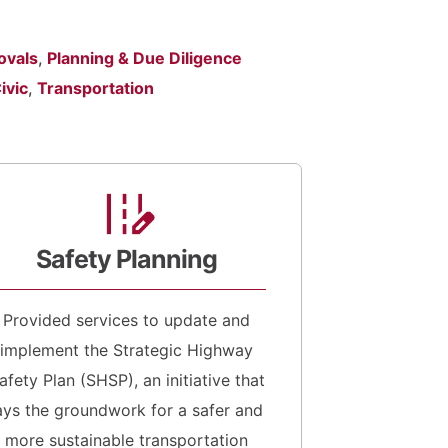
ovals
,
Planning & Due Diligence
ivic
,
Transportation
Safety Planning
Provided services to update and
implement the Strategic Highway
afety Plan (SHSP), an initiative that
ays the groundwork for a safer and
more sustainable transportation