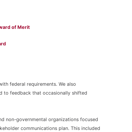
ward of Merit
ard
with federal requirements. We also
d to feedback that occasionally shifted
, and non-governmental organizations focused
akeholder communications plan. This included