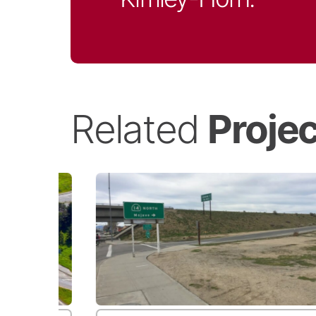
Related
Proje