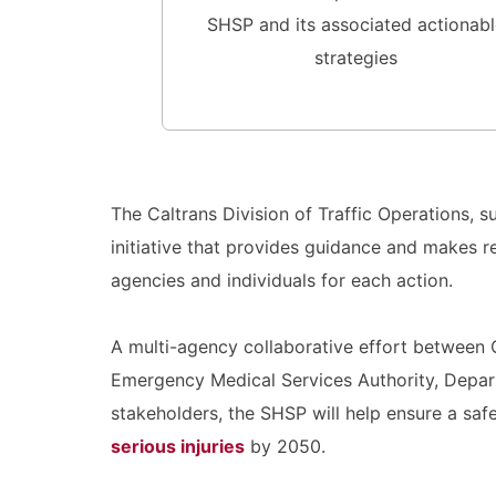
SHSP and its associated actionabl
strategies
The Caltrans Division of Traffic Operations,
initiative that provides guidance and makes 
agencies and individuals for each action.
A multi-agency collaborative effort between C
Emergency Medical Services Authority, Depart
stakeholders, the SHSP will help ensure a saf
serious injuries
by 2050.