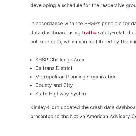
developing a schedule for the respective grou
In accordance with the SHSP’s principle for d
data dashboard using
traffic
safety-related da
collision data, which can be filtered by the nu
SHSP Challenge Area
Caltrans District
Metropolitan Planning Organization
County and City
State Highway System
Kimley-Horn updated the crash data dashboard 
presented to the Native American Advisory Co