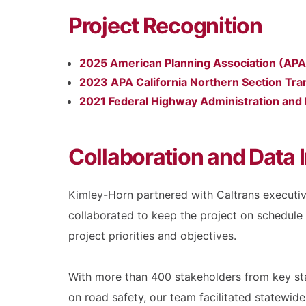
Project Recognition
2025 American Planning Association (APA) 
2023 APA California Northern Section Tran
2021 Federal Highway Administration and
Collaboration and Data I
Kimley-Horn partnered with Caltrans executiv
collaborated to keep the project on schedule
project priorities and objectives.
With more than 400 stakeholders from key stat
on road safety, our team facilitated statewi