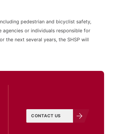
cluding pedestrian and bicyclist safety,
gencies or individuals responsible for
r the next several years, the SHSP will
CONTACT US