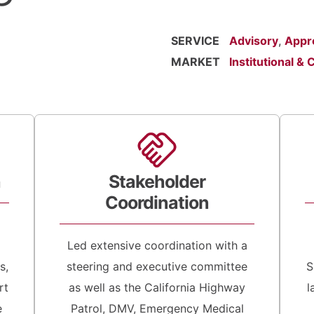
SERVICE
Advisory
,
Appr
MARKET
Institutional & C
h
Stakeholder
Coordination
Led extensive coordination with a
s,
steering and executive committee
S
rt
as well as the California Highway
l
e
Patrol, DMV, Emergency Medical