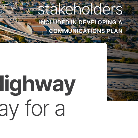
stakeholders
INCLUDED IN DEVELOPING A
COMMUNICATIONS PLAN
 Highway
y for a