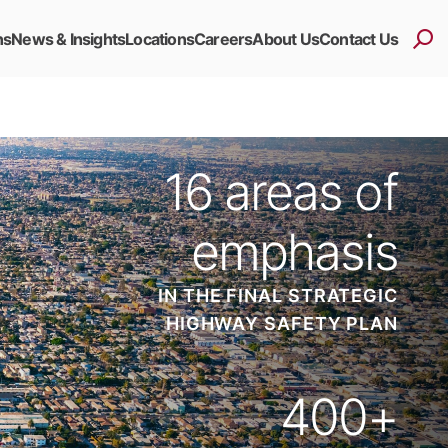
ns
News & Insights
Locations
Careers
About Us
Contact Us
16
areas of
emphasis
IN THE FINAL STRATEGIC
HIGHWAY SAFETY PLAN
400
+