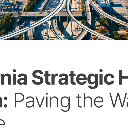
rnia Strategic
:
Paving the Wa
e