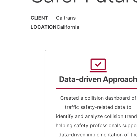
CLIENT
Caltrans
LOCATION
California
Data-driven Approac
Created a collision dashboard of
traffic safety-related data to
identify and analyze collision trend
helping safety professionals suppo
data-driven implementation of th