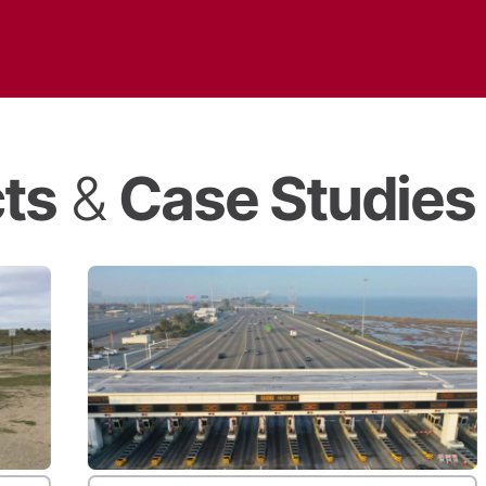
cts
&
Case Studies