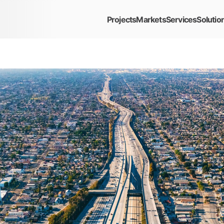
Projects
Markets
Services
Solutio