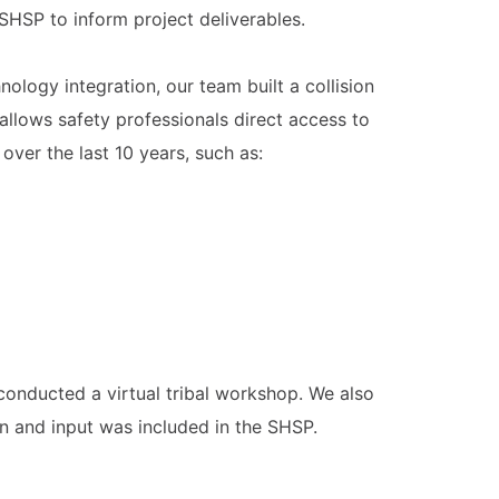
SHSP to inform project deliverables.
logy integration, our team built a collision
allows safety professionals direct access to
 over the last 10 years, such as:
conducted a virtual tribal workshop. We also
n and input was included in the SHSP.