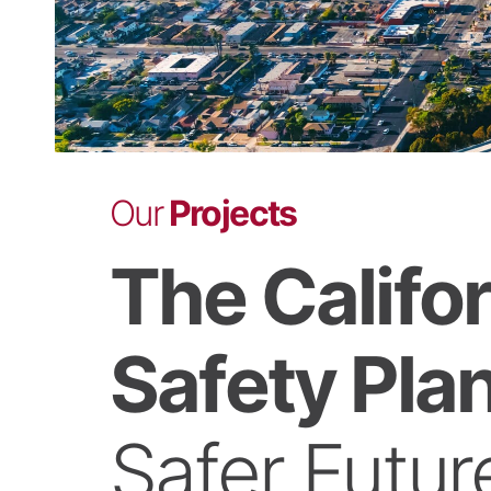
Our
Projects
The Califo
Safety Plan
Safer Futur