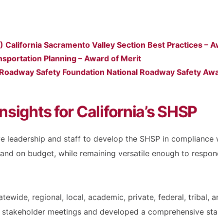
California Sacramento Valley Section Best Practices – A
sportation Planning – Award of Merit
 Roadway Safety Foundation National Roadway Safety Aw
nsights for California’s SHSP
e leadership and staff to develop the SHSP in compliance 
 and on budget, while remaining versatile enough to respon
ewide, regional, local, academic, private, federal, tribal
de stakeholder meetings and developed a comprehensive st